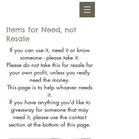
Items for Need, not
Resale
If you can use it, need it or know
someone - please take it.
Please do not take this for resale for
your own profit, unless you really
need the money.
This page is to help whoever needs
it.
If you have anything you'd like to
giveaway for someone that may
need it, please use the contact
section at the bottom of this page.