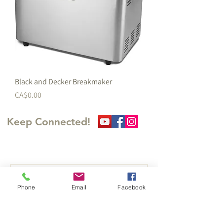
Black and Decker Breakmaker
価格
CA$0.00
Keep Connected!
​訪問の足跡を残してくださ
い
Phone
Email
Facebook