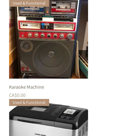
Used & Functional
Karaoke Machine
価格
CA$0.00
Used & Functional