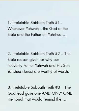
1. Irrefutable Sabbath Truth #1 - 
Whenever Yahweh – the God of the 
Bible and the Father of  Yahshua 
(Jesus) our Savior identifies Himself, 
He many times refers to the fact that 
He and His Son are the Creators of 
2. Irrefutable Sabbath Truth #2 – The 
the heavens and the earth. This is 
Bible reason given for why our 
extremely important to Yahweh and 
heavenly Father Yahweh and His Son 
should be to us!

Yahshua (Jesus) are worthy of worship 
is because They CREATED ALL 
Isaiah 51:13

THINGS! Therefore, His reminder to 
3. Irrefutable Sabbath Truth #3 – The 
And forgettest Yahweh thy Maker, that 
remember the Seventh-day Sabbath 
Godhead gave one AND ONLY ONE 
hath stretched forth the heavens, and 
must be taken seriously. The 
memorial that would remind the 
laid the foundations of the earth; and 
Godhead did not cease to be 
universe forever that they are the 
hast feared continually every day 
Creators of the heaven and the earth 