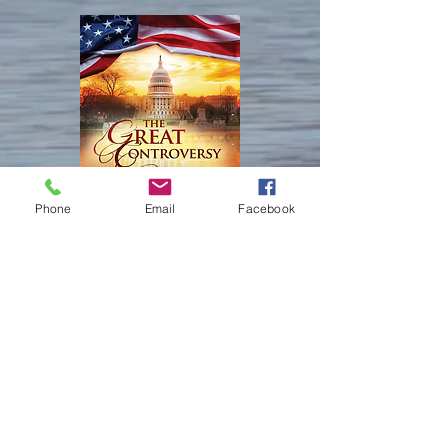
children of God, when we love God, 
lips.
had rested from all his work which 
created it. 

and keep His commandments.

God created and made.

3 For this is the love of God, that we 
Isaiah 45:18

keep his commandments: and his 
Isaiah 66

For thus saith Yahweh that created the 
commandments are not grievous.

22 For as the new heavens and the 
heavens; God himself that formed the 
new earth, which I will make, shall 
earth and made it; He hath 
Ezekiel 22

remain before me, saith Yahweh, so 
established it, He created it not in 
25 There is a conspiracy of her 
shall your seed and your name 
vain, he formed it to be inhabited: I 
prophets in the midst thereof, like a 
remain.

Phone
Email
Facebook
am Yahweh; and there is none else. 

roaring lion ravening the prey; they 
23 And it shall come to pass, that 
have devoured souls; they have taken 
from one new moon to another, and 
Ephesians 3:9

the treasure and precious things; they 
from one Sabbath to another, shall all 
And to make all men see what is the 
have made her many widows in the 
flesh come to worship before me, 
fellowship of the mystery, which from 
midst thereof.

saith Yahweh.
the beginning of the world hath been 
26   Her priests have violated My 
hid in God, who created all things by 
law, and have profaned Mine holy 
Keep Connected!
Jesus Christ: 

things: they have put no difference 
​訪問の足跡を残してくださ
between the holy and profane, neither 
い
Colossians 1:16

have they shewed difference between 