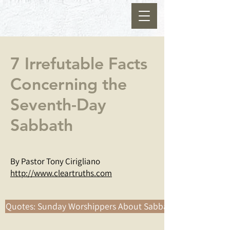
7 Irrefutable Facts
Concerning the
Seventh-Day
Sabbath
By Pastor Tony Cirigliano
http://www.cleartruths.com
Quotes: Sunday Worshippers About Sabbath