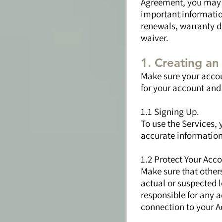
Agreement, you may n
important informatio
renewals, warranty di
waiver.
1. Creating a
Make sure your accou
for your account and 
1.1 Signing Up.
To use the Services, 
accurate information
1.2 Protect Your Acco
Make sure that other
actual or suspected l
responsible for any a
connection to your A