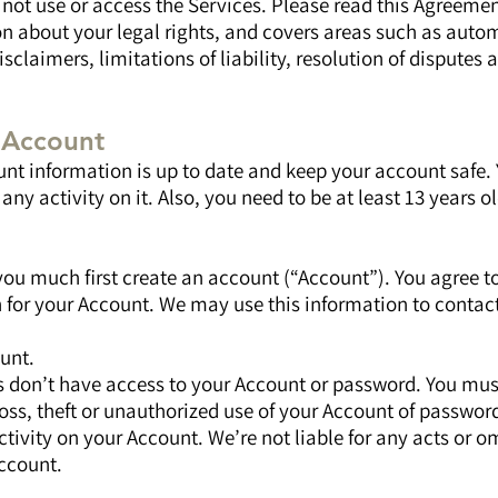
ot use or access the Services. Please read this Agreement 
n about your legal rights, and covers areas such as auto
sclaimers, limitations of liability, resolution of disputes 
n Account
nt information is up to date and keep your account safe. 
any activity on it. Also, you need to be at least 13 years o
you much first create an account (“Account”). You agree t
 for your Account. We may use this information to contac
unt.
s don’t have access to your Account or password. You must
oss, theft or unauthorized use of your Account of password
ctivity on your Account. We’re not liable for any acts or o
ccount.