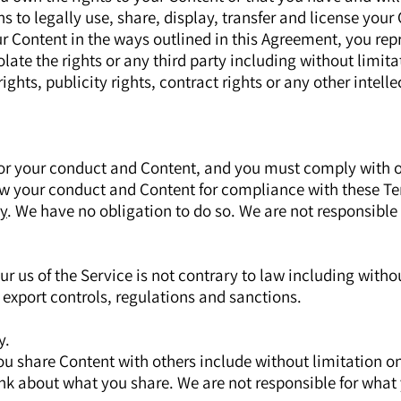
s to legally use, share, display, transfer and license your
ur Content in the ways outlined in this Agreement, you rep
iolate the rights or any third party including without limit
ghts, publicity rights, contract rights or any other intelle
for your conduct and Content, and you must comply with 
w your conduct and Content for compliance with these T
y
. We have no obligation to do so. We are not responsible 
ur us of the Service is not contrary to law including witho
export controls, regulations and sanctions.
y.
ou share Content with others include without limitation o
nk about what you share. We are not responsible for what 