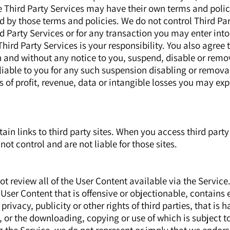
e Third Party Services may have their own terms and polic
d by those terms and policies. We do not control Third Pa
ird Party Services or for any transaction you may enter int
hird Party Services is your responsibility. You also agree
on and without any notice to you, suspend, disable or remo
 liable to you for any such suspension disabling or remova
ss of profit, revenue, data or intangible losses you may exp
in links to third party sites. When you access third party 
not control and are not liable for those sites.
 review all of the User Content available via the Service
ser Content that is offensive or objectionable, contains e
 privacy, publicity or other rights of third parties, that is 
 or the downloading, copying or use of which is subject t