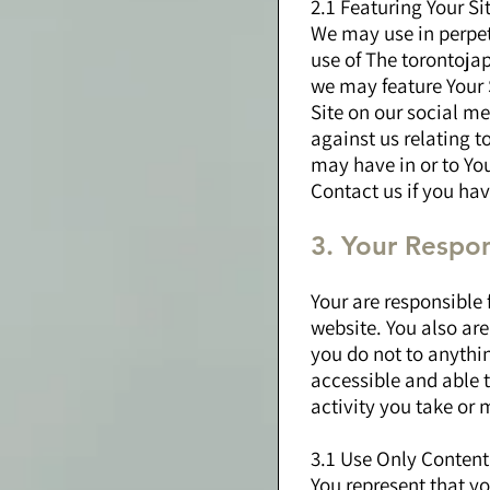
2.1 Featuring Your Si
We may use in perpetu
use of The torontoja
we may feature Your 
Site on our social me
against us relating t
may have in or to You
Contact us if you ha
3. Your Respons
Your are responsible
website. You also are 
you do not to anythi
accessible and able 
activity you take or 
3.1 Use Only Content
You represent that yo