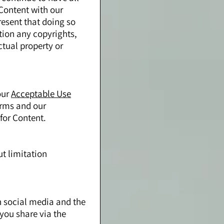
 Content with our
resent that doing so
ation any copyrights,
ctual property or
our
Acceptable Use
erms and our
for Content.
ut limitation
n social media and the
you share via the