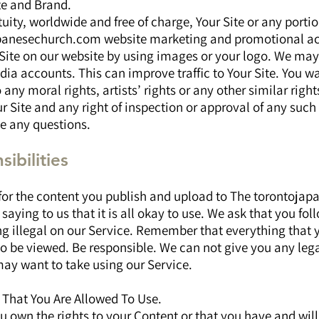
te and Brand.
ity, worldwide and free of charge, Your Site or any portion
panesechurch.com website marketing and promotional act
Site on our website by using images or your logo. We may
dia accounts. This can improve traffic to Your Site. You w
o any moral rights, artists’ rights or any other similar rig
r Site and any right of inspection or approval of any such 
ve any questions.
ibilities
 for the content you publish and upload to The torontoj
saying to us that it is all okay to use. We ask that you fol
ng illegal on our Service. Remember that everything that 
to be viewed. Be responsible. We can not give you any leg
may want to take using our Service.
 That You Are Allowed To Use.
u own the rights to your Content or that you have and will