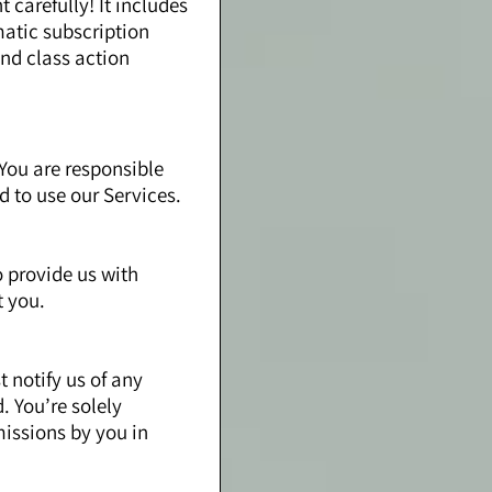
carefully! It includes
matic subscription
and class action
You are responsible
ld to use our Services.
o provide us with
t you.
 notify us of any
. You’re solely
missions by you in