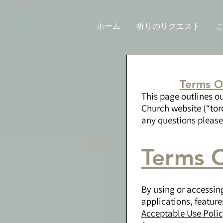
ホーム
祈りのリクエスト
Terms O
This page outlines o
Church website (“tor
any questions pleas
Terms O
By using or accessin
applications, feature
Acceptable Use Poli