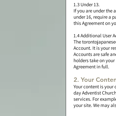
1.3 Under 13.
If you are under the 
under 16, require a p
this Agreement on yo
1.4 Additional User 
The torontojapanesec
Account. It is your r
Accounts are safe and
holders take on your
Agreement in full.
2. Your Conte
Your content is your 
day Adventist Church.
services. For example
your site. We may als