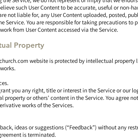
g the Service, we do not represent or imply that we endor
elieve such User Content to be accurate, useful or non-ha
are not liable for, any User Content uploaded, posted, pub
e Service. You are responsible for taking precautions to p
work from User Content accessed via the Service.
ctual Property
hurch.com website is protected by intellectual property l
 works.
ces.
ant you any right, title or interest in the Service or our l
ual property or others’ content in the Service. You agree no
erivative works of the Services.
back, ideas or suggestions (“Feedback”) without any restri
Agreement is terminated.