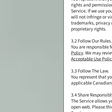
rights and permission
Service. If we use yo
will not infringe or v
trademarks, privacy ri
proprietary rights.
3.2 Follow Our Rules.
You are responsible 
Policy
. We may revie
Acceptable Use Polic
3.3 Follow The Law.
You represent that yo
applicable Canadian 
3.4 Share Responsibl
The Service allows y
open web. Please thi