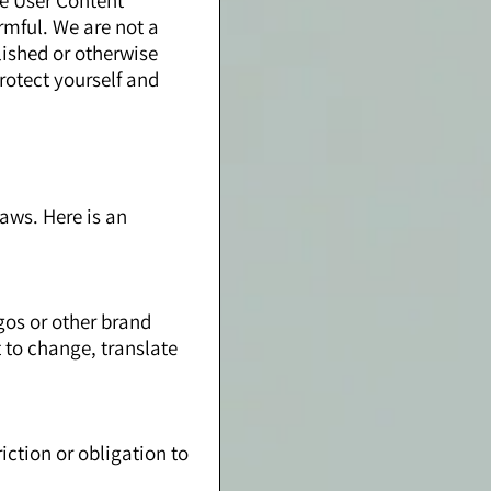
se User Content
rmful. We are not a
lished or otherwise
rotect yourself and
aws. Here is an
ogos or other brand
t to change, translate
ction or obligation to