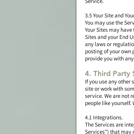
Service.
3.5 Your Site and You
You may use the Servi
Your Sites may have 
Sites and your End Us
any laws or regulatio
posting of your own p
provide you with any
4. Third Party 
If you use any other
site or work with so
service. We are not r
people like yourself.
4.1 Integrations.
The Services are inte
Services”) that may 