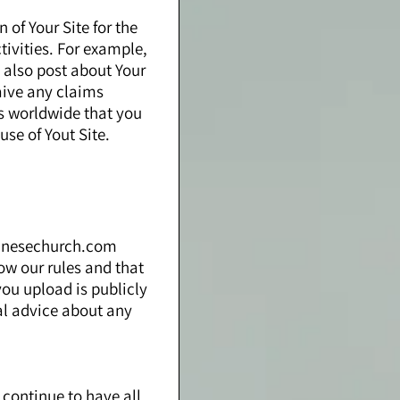
 of Your Site for the
ivities. For example,
 also post about Your
aive any claims
hts worldwide that you
use of Yout Site.
apanesechurch.com
low our rules and that
you upload is publicly
al advice about any
 continue to have all