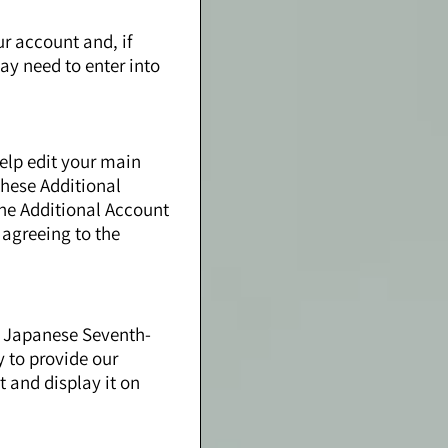
ur account and, if
ay need to enter into
elp edit your main
these Additional
the Additional Account
 agreeing to the
to Japanese Seventh-
y to provide our
t and display it on