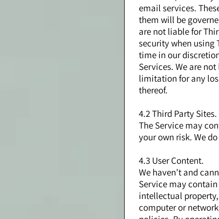
email services. Thes
them will be governe
are not liable for Th
security when using T
time in our discreti
Services. We are not
limitation for any lo
thereof.
4.2 Third Party Sites.
The Service may conta
your own risk. We do 
4.3 User Content.
We haven’t and cannot
Service may contain U
intellectual property,
computer or network,