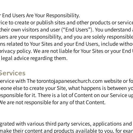
r End Users Are Your Responsibility.
ce to create or publish sites and other products or service
their own visitors and user (“End Users”). You understand 
ers are your responsibility, and you are solely responsibl
ns related to Your Sites and your End Users, include witho
rivacy policy. We are not liable for Your Sites or your End 
 legal advice regarding them.
Services
 service with The torontojapanesechurch.com website or fo
meone else to create your Site, what happens is between y
esponsible for it. There is a lot of Content on our Service
 We are not responsible for any of that Content.
grated with various third party services, applications and 
make their content and products available to you, for e