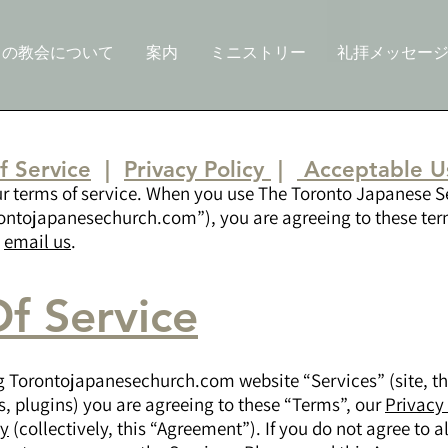
この教会について
案内
ミニストリー
礼拝メッセー
f Service
|
Privacy Policy
|
Acceptable Us
ur terms of service. When you use The Toronto Japanese 
ontojapanesechurch.com”), you are agreeing to these term
e
email us
.
f Service
g Torontojapanesechurch.com website “Services” (site, t
s, plugins) you are agreeing to these “Terms”, our
Privacy
cy
(collectively, this “Agreement”). If you do not agree to al