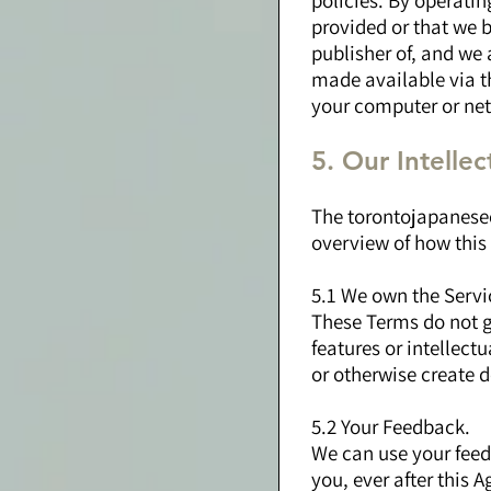
policies. By operatin
provided or that we b
publisher of, and we 
made available via th
your computer or net
5. Our Intelle
The torontojapanesec
overview of how this
5.1 We own the Servi
These Terms do not gr
features or intellect
or otherwise create d
5.2 Your Feedback.
We can use your feed
you, ever after this 