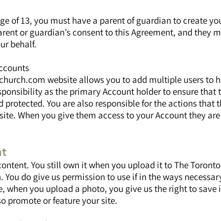
age of 13, you must have a parent of guardian to create yo
arent or guardian’s consent to this Agreement, and they m
ur behalf.
Accounts
hurch.com website allows you to add multiple users to h
esponsibility as the primary Account holder to ensure that 
 protected. You are also responsible for the actions that 
 site. When you give them access to your Account they are
nt
content. You still own it when you upload it to The Toron
 You do give us permission to use if in the ways necessar
, when you upload a photo, you give us the right to save i
o promote or feature your site.