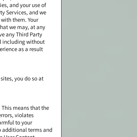
ies, and your use of
rty Services, and we
o with them. Your
 that we may, at any
ve any Third Party
l including without
erience as a result
sites, you do so at
. This means that the
rrors, violates
harmful to your
o additional terms and