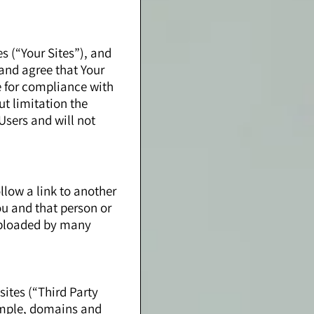
s (“Your Sites”), and
and agree that Your
e for compliance with
ut limitation the
Users and will not
llow a link to another
ou and that person or
 uploaded by many
sites (“Third Party
xample, domains and