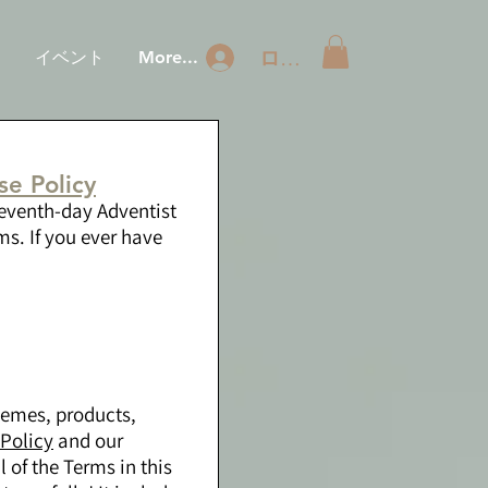
ログイン
ジ
イベント
More...
e Policy
Seventh-day Adventist
s. If you ever have
hemes, products,
 Policy
and our
l of the Terms in this