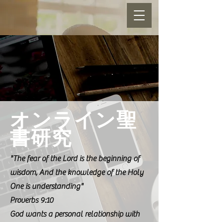
オンライン聖
書研究
"The fear of the Lord is the beginning of
wisdom, And the knowledge of the Holy
One is understanding"
Proverbs 9:10
God wants a personal relationship with