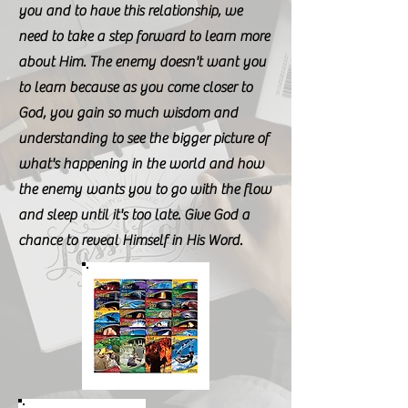
you and to have this relationship, we
need to take a step forward to learn more
about Him. The enemy doesn't want you
to learn because as you come closer to
God, you gain so much wisdom and
understanding to see the bigger picture of
what's happening in the world and how
the enemy wants you to go with the flow
and sleep until it's too late. Give God a
chance to reveal Himself in His Word.