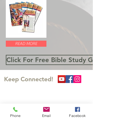
READ MORE
Click For Free Bible Study Guides
Keep Connected!
​訪問の足跡を残してくださ
い
Phone
Email
Facebook