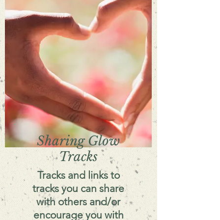
Sharing Glow
Tracks
Tracks and links to
tracks you can share
with others and/or
encourage you with