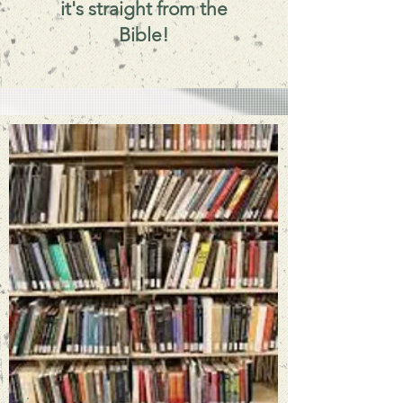
it's straight from the
Bible!