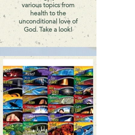
various topics from
health to the
unconditional love of
God. Take a look!