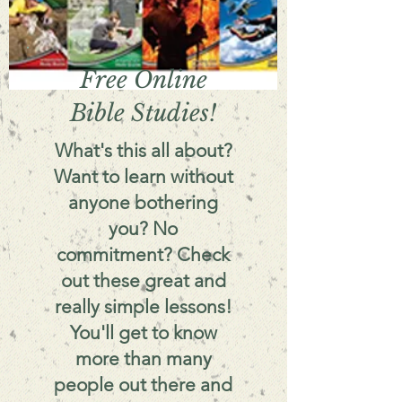
Free Online
Bible Studies!
What's this all about?
Want to learn without
anyone bothering
you? No
commitment? Check
out these great and
really simple lessons!
You'll get to know
more than many
people out there and