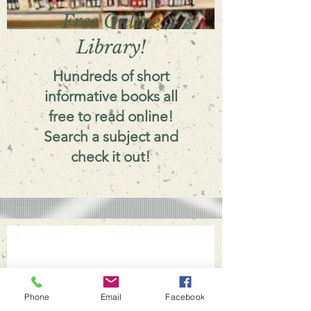
Free Online
Library!
Hundreds of short
informative books all
free to read online!
Search a subject and
check it out!
Phone
Email
Facebook