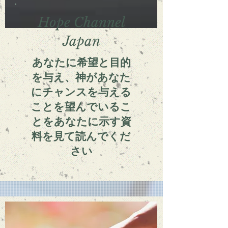
Hope Channel
Japan
あなたに希望と目的
を与え、神があなた
にチャンスを与える
ことを望んでいるこ
とをあなたに示す資
料を見て読んでくだ
さい