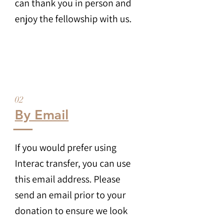
can thank you in person and
enjoy the fellowship with us.
02
By Email
If you would prefer using
Interac transfer, you can use
this email address. Please
send an email prior to your
donation to ensure we look