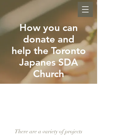
How you can
donate and
help the Toronto
Japanes SDA
Church
GI-
VE
There are a variety of projects