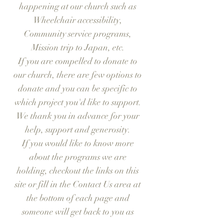
happening at our church such as
Wheelchair accessibility,
Community service programs,
Mission trip to Japan, etc.
If you are compelled to donate to
our church, there are few options to
donate and you can be specific to
which project you'd like to support.
We thank you in advance for your
help, support and generosity.
If you would like to know more
about the programs we are
holding, checkout the links on this
site or fill in the Contact Us area at
the bottom of each page and
someone will get back to you as