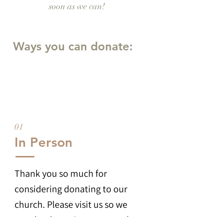
soon as we can!
Ways you can donate:
01
In Person
Thank you so much for
considering donating to our
church. Please visit us so we