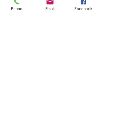
Phone
Email
Facebook
Keep Connected!
​訪問の足跡を残してくださ
い