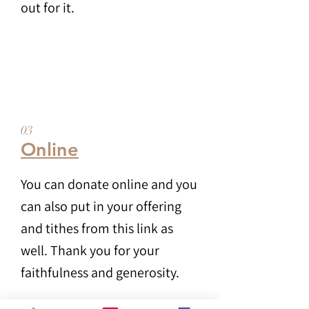
out for it.
03
Online
You can donate online and you
can also put in your offering
and tithes from this link as
well. Thank you for your
faithfulness and generosity.