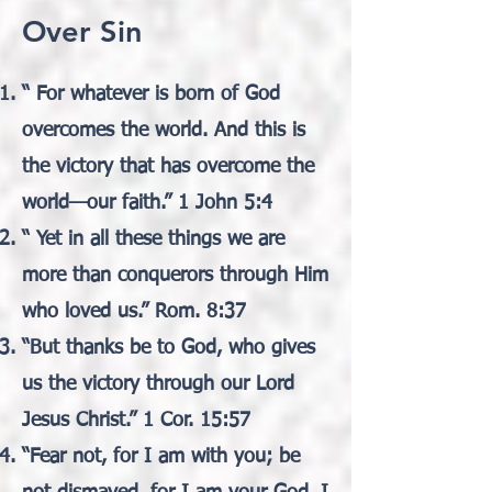
Over Sin
“ For whatever is born of God
overcomes the world. And this is
the victory that has overcome the
world—our faith.” 1 John 5:4
“ Yet in all these things we are
more than conquerors through Him
who loved us.” Rom. 8:37
“But thanks be to God, who gives
us the victory through our Lord
Jesus Christ.” 1 Cor. 15:57
“Fear not, for I am with you; be