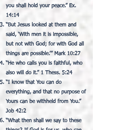
you shall hold your peace.” Ex.
14:14
“But Jesus looked at them and
said, ‘With men it is impossible,
but not with God; for with God all
things are possible.’” Mark 10:27
“He who calls you is faithful, who
also will do it.” 1 Thess. 5:24
“I know that You can do
everything, and that no purpose of
Yours can be withheld from You.”
Job 42:2
“What then shall we say to these