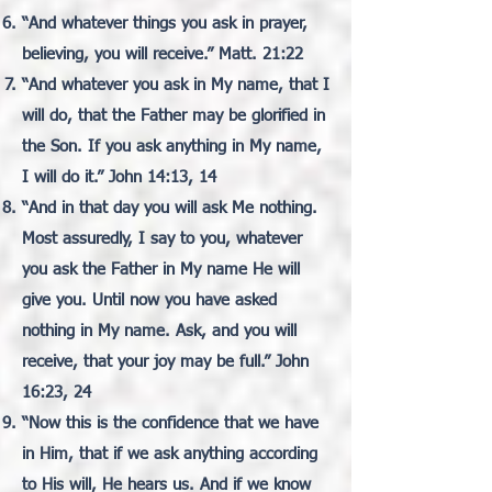
“And whatever things you ask in prayer,
believing, you will receive.” Matt. 21:22
“And whatever you ask in My name, that I
will do, that the Father may be glorified in
the Son. If you ask anything in My name,
I will do it.” John 14:13, 14
“And in that day you will ask Me nothing.
Most assuredly, I say to you, whatever
you ask the Father in My name He will
give you. Until now you have asked
nothing in My name. Ask, and you will
receive, that your joy may be full.” John
16:23, 24
“Now this is the confidence that we have
in Him, that if we ask anything according
to His will, He hears us. And if we know