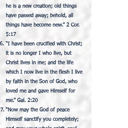
he is a new creation; old things
have passed away; behold, all
things have become new.” 2 Cor.
5:17
“I have been crucified with Christ;
it is no longer I who live, but
Christ lives in me; and the life
which I now live in the flesh I live
by faith in the Son of God, who
loved me and gave Himself for
me.” Gal. 2:20
“Now may the God of peace
Himself sanctify you completely;