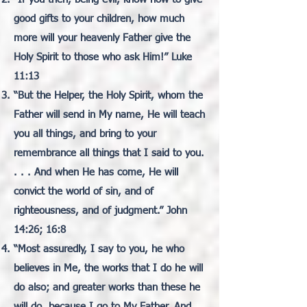
good gifts to your children, how much
more will your heavenly Father give the
Holy Spirit to those who ask Him!” Luke
11:13
“But the Helper, the Holy Spirit, whom the
Father will send in My name, He will teach
you all things, and bring to your
remembrance all things that I said to you.
. . . And when He has come, He will
convict the world of sin, and of
righteousness, and of judgment.” John
14:26; 16:8
“Most assuredly, I say to you, he who
believes in Me, the works that I do he will
do also; and greater works than these he
will do, because I go to My Father. And