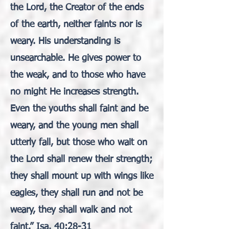
the Lord, the Creator of the ends
of the earth, neither faints nor is
weary. His understanding is
unsearchable. He gives power to
the weak, and to those who have
no might He increases strength.
Even the youths shall faint and be
weary, and the young men shall
utterly fall, but those who wait on
the Lord shall renew their strength;
they shall mount up with wings like
eagles, they shall run and not be
weary, they shall walk and not
faint.” Isa. 40:28-31