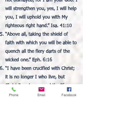
not dismayed, for I am your God. I
will strengthen you, yes, I will help
you, I will uphold you with My
righteous right hand.” Isa. 41:10
“Above all, taking the shield of
faith with which you will be able to
quench all the fiery darts of the
wicked one.” Eph. 6:16
“I have been crucified with Christ;
it is no longer I who live, but
Christ lives in me; and the life
which I now live in the flesh I live
Phone
Email
Facebook
by faith in the Son of God, who
loved me and gave Himself for