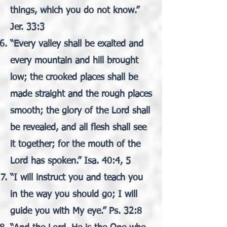
things, which you do not know.”
Jer. 33:3
“Every valley shall be exalted and
every mountain and hill brought
low; the crooked places shall be
made straight and the rough places
smooth; the glory of the Lord shall
be revealed, and all flesh shall see
it together; for the mouth of the
Lord has spoken.” Isa. 40:4, 5
“I will instruct you and teach you
in the way you should go; I will
guide you with My eye.” Ps. 32:8