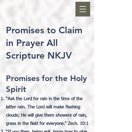
Promises to Claim
in Prayer All
Scripture NKJV
Promises for the Holy
Spirit
“
Ask the Lord for rain in the time of the
latter rain. The Lord will make flashing
clouds; He will give them showers of rain,
grass in the field for everyone.” Zech. 10:1
“If you then, being evil, know how to give