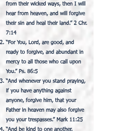
from their wicked ways, then I will
hear from heaven, and will forgive
their sin and heal their land.” 2 Chr.
7:14
“For You, Lord, are good, and
ready to forgive, and abundant in
mercy to all those who call upon
You.” Ps. 86:5
“And whenever you stand praying,
if you have anything against
anyone, forgive him, that your
Father in heaven may also forgive
you your trespasses.” Mark 11:25
“And be kind to one another,