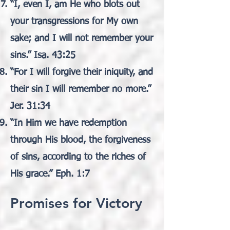
“I, even I, am He who blots out
your transgressions for My own
sake; and I will not remember your
sins.” Isa. 43:25
“For I will forgive their iniquity, and
their sin I will remember no more.”
Jer. 31:34
“In Him we have redemption
through His blood, the forgiveness
of sins, according to the riches of
His grace.” Eph. 1:7
Promises for Victory