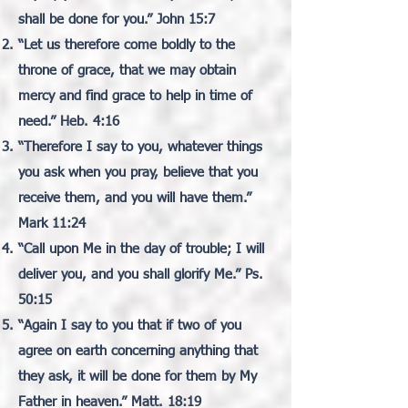
shall be done for you.” John 15:7
“Let us therefore come boldly to the
throne of grace, that we may obtain
mercy and find grace to help in time of
need.” Heb. 4:16
“Therefore I say to you, whatever things
you ask when you pray, believe that you
receive them, and you will have them.”
Mark 11:24
“Call upon Me in the day of trouble; I will
deliver you, and you shall glorify Me.” Ps.
50:15
“Again I say to you that if two of you
agree on earth concerning anything that
they ask, it will be done for them by My
Father in heaven.” Matt. 18:19