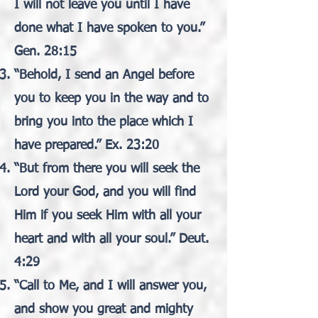
I will not leave you until I have
done what I have spoken to you.”
Gen. 28:15
“Behold, I send an Angel before
you to keep you in the way and to
bring you into the place which I
have prepared.” Ex. 23:20
“But from there you will seek the
Lord your God, and you will find
Him if you seek Him with all your
heart and with all your soul.” Deut.
4:29
“Call to Me, and I will answer you,
and show you great and mighty