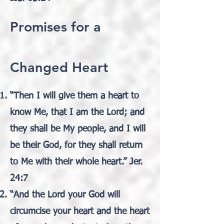
Promises for a
Changed Heart
“Then I will give them a heart to
know Me, that I am the Lord; and
they shall be My people, and I will
be their God, for they shall return
to Me with their whole heart.” Jer.
24:7
“And the Lord your God will
circumcise your heart and the heart