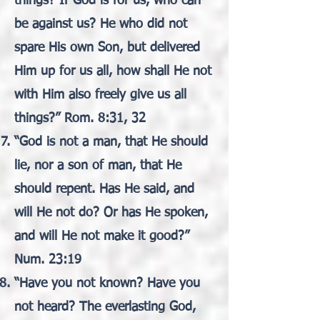
things? If God is for us, who can
be against us? He who did not
spare His own Son, but delivered
Him up for us all, how shall He not
with Him also freely give us all
things?” Rom. 8:31, 32
“God is not a man, that He should
lie, nor a son of man, that He
should repent. Has He said, and
will He not do? Or has He spoken,
and will He not make it good?”
Num. 23:19
“Have you not known? Have you
not heard? The everlasting God,