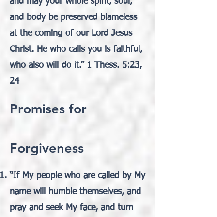
and may your whole spirit, soul,
and body be preserved blameless
at the coming of our Lord Jesus
Christ. He who calls you is faithful,
who also will do it.” 1 Thess. 5:23,
24
Promises for
Forgiveness
“If My people who are called by My
name will humble themselves, and
pray and seek My face, and turn