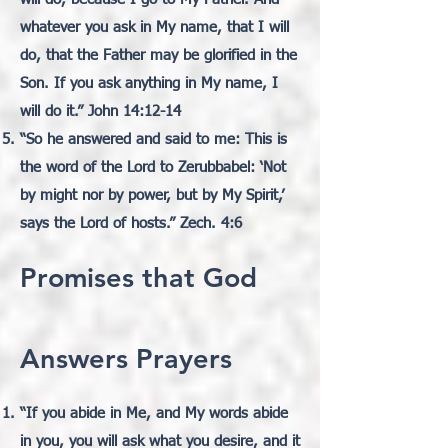
whatever you ask in My name, that I will
do, that the Father may be glorified in the
Son. If you ask anything in My name, I
will do it.” John 14:12-14
“So he answered and said to me: This is
the word of the Lord to Zerubbabel: ‘Not
by might nor by power,
but by My Spirit,’
says the Lord of hosts.” Zech. 4:6
Promises that God
Answers Prayers
“If you abide in Me, and My words abide
in you, you will ask what you desire, and it