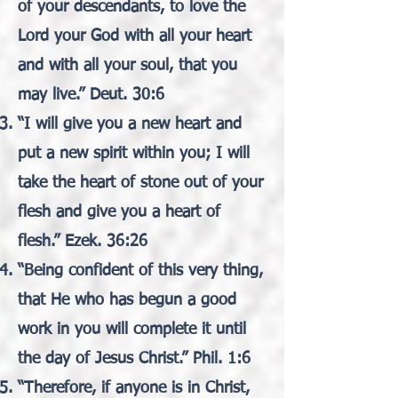
of your descendants, to love the
Lord your God with all your heart
and with all your soul, that you
may live.” Deut. 30:6
“I will give you a new heart and
put a new spirit within you; I will
take the heart of stone out of your
flesh and give you a heart of
flesh.” Ezek. 36:26
“Being confident of this very thing,
that He who has begun a good
work in you will complete it until
the day of Jesus Christ.” Phil. 1:6
“Therefore, if anyone is in Christ,