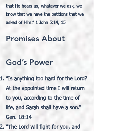
that He hears us, whatever we ask, we
know that we have the petitions that we
asked of Him.” 1 John 5:14, 15
Promises About
God’s Power
“Is anything too hard for the Lord?
At the appointed time I will return
to you, according to the time of
life, and Sarah shall have a son.”
Gen. 18:14
“The Lord will fight for you, and