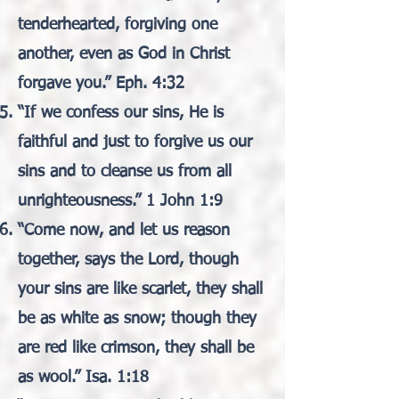
tenderhearted, forgiving one
another, even as God in Christ
forgave you.” Eph. 4:32
“If we confess our sins, He is
faithful and just to forgive us our
sins and to cleanse us from all
unrighteousness.” 1 John 1:9
“Come now, and let us reason
together, says the Lord, though
your sins are like scarlet, they shall
be as white as snow; though they
are red like crimson, they shall be
as wool.” Isa. 1:18