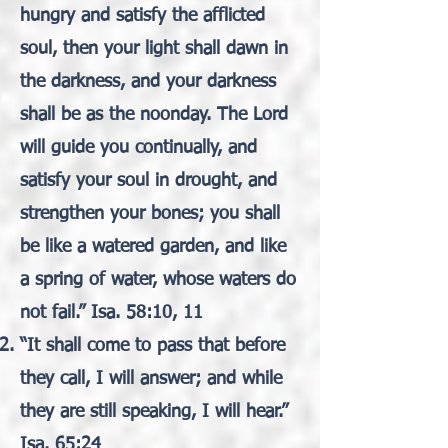
hungry and satisfy the afflicted
soul, then your light shall dawn in
the darkness, and your darkness
shall be as the noonday. The Lord
will guide you continually, and
satisfy your soul in drought, and
strengthen your bones; you shall
be like a watered garden, and like
a spring of water, whose waters do
not fail.” Isa. 58:10, 11
“It shall come to pass that before
they call, I will answer; and while
they are still speaking, I will hear.”
Isa. 65:24