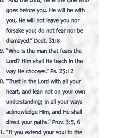
“And the Lord, He is the One who
goes before you. He will be with
you, He will not leave you nor
forsake you; do not fear nor be
dismayed.” Deut. 31:8
“Who is the man that fears the
Lord? Him shall He teach in the
way He chooses.” Ps. 25:12
“Trust in the Lord with all your
heart, and lean not on your own
understanding; in all your ways
acknowledge Him, and He shall
direct your paths.” Prov. 3:5, 6
“If you extend your soul to the