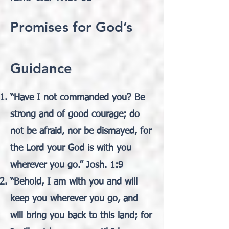
Promises for God’s
Guidance
“Have I not commanded you? Be
strong and of good courage; do
not be afraid, nor be dismayed, for
the Lord your God is with you
wherever you go.” Josh. 1:9
“Behold, I am with you and will
keep you wherever you go, and
will bring you back to this land; for