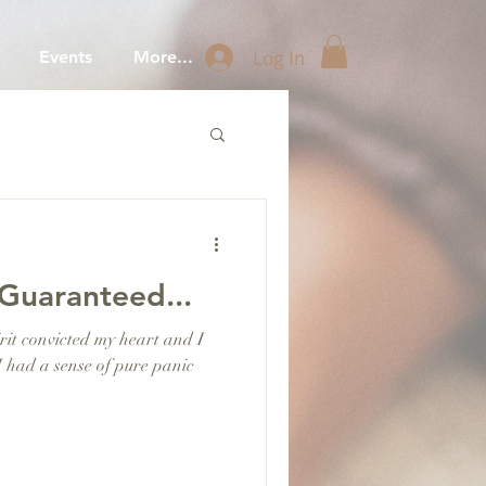
Log In
Events
More...
Guaranteed...
it convicted my heart and I
I had a sense of pure panic