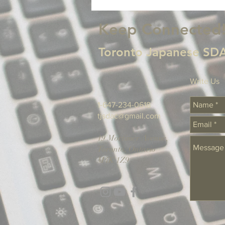
Keep Connected
Toronto Japanese SDA
Write Us
1-647-234-0618
tjsdac@gmail.com
19 Mortimer Avenue,
Toronto, Ontario
M4K 1Z9