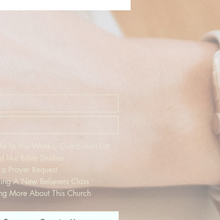
 to You Weekly Distribution List
d like Bible Studies
 a Prayer Request
ding A New Believers Class
ing More About This Church