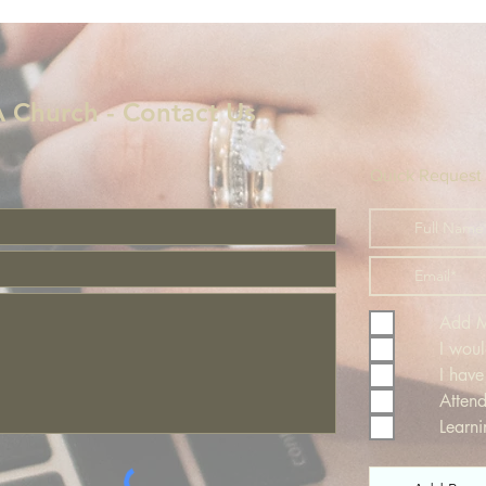
!
 Church - Contact Us
Quick Request
Add Me
I woul
I have
Atten
Learn