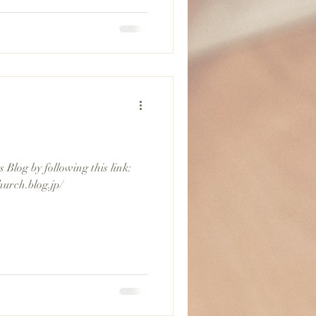
Blog by following this link:
hurch.blog.jp/