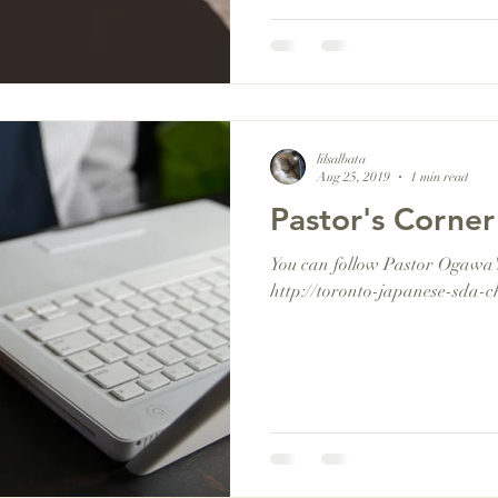
lilsalbata
Aug 25, 2019
1 min read
Pastor's Corner
You can follow Pastor Ogawa's 
http://toronto-japanese-sda-c