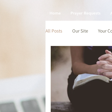
Home
Prayer Requests
All Posts
Our Site
Your 