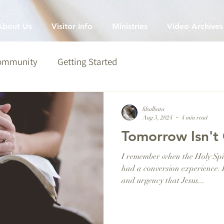
About Us
Visitor Info
Ministries
Video Archives
Community
Getting Started
lilsalbata
Aug 3, 2024
4 min read
Tomorrow Isn't 
I remember when the Holy Spir
had a conversion experience. 
and urgency that Jesus...