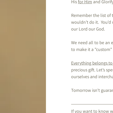
His 
for Him
 and Glorif
Remember the list of 
wouldn’t do it.  You
our Lord our God.
We need all to be an e
to make it a "custom"
Everything belongs to
precious gift. Let’s s
ourselves and 
interch
Tomorrow isn't guarante
If you want to know 