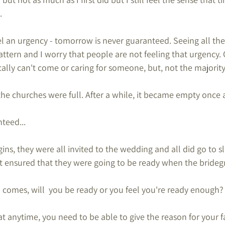
.
el an urgency - tomorrow is never guaranteed. Seeing all the
ttern and I worry that people are not feeling that urgency. 
lly can't come or caring for someone, but, not the majority
e churches were full. After a while, it became empty once 
teed...
gins, they were all invited to the wedding and all did go to sl
t ensured that they were going to be ready when the brid
omes, will  you be ready or you feel you're ready enough?
 at anytime, you need to be able to give the reason for your f