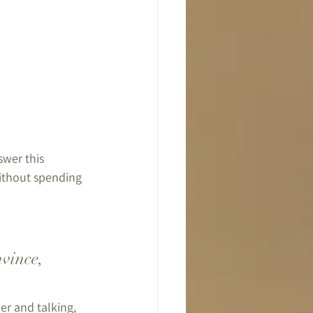
wer this 
without spending 
vince, 
er and talking, 