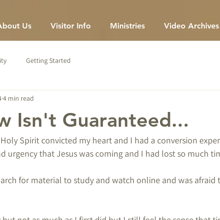
About Us
Visitor Info
Ministries
Video Archives
ty
Getting Started
4
4 min read
 Isn't Guaranteed...
oly Spirit convicted my heart and I had a conversion experi
nd urgency that Jesus was coming and I had lost so much tim
search for material to study and watch online and was afraid 
y but not as much as I first did but I still feel the sense that t