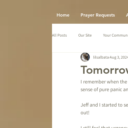
Home
Prayer Requests
All Posts
Our Site
Your Communi
lilsalbata
Aug 3, 202
Tomorrow
I remember when the H
sense of pure panic a
Jeff and I started to 
out!
I still feel that urgenc