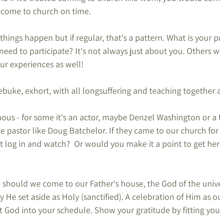
 come to church on time.
, things happen but if regular, that's a pattern. What is your p
need to participate? It's not always just about you. Others w
ur experiences as well!
buke, exhort, with all longsuffering and teaching together a
us - for some it's an actor, maybe Denzel Washington or a 
le pastor like Doug Batchelor. If they came to our church fo
 log in and watch?  Or would you make it a point to get here
hould we come to our Father's house, the God of the univ
 He set aside as Holy (sanctified). A celebration of Him as o
fit God into your schedule. Show your gratitude by fitting you