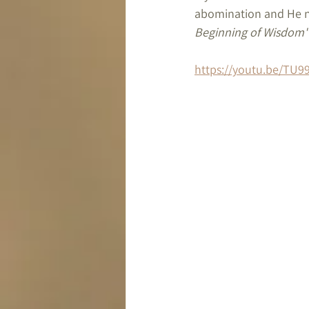
abomination and He ne
Beginning of Wisdom"
https://youtu.be/TU9