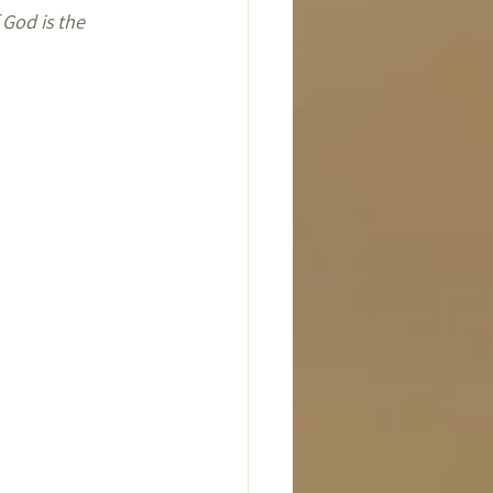
 God is the 