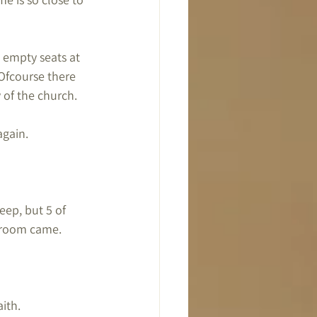
 empty seats at 
Ofcourse there 
 of the church.
again.
eep, but 5 of 
egroom came.
aith.