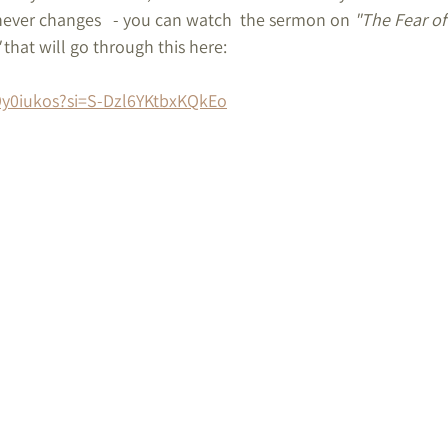
ver changes   - you can watch  the sermon on 
"The Fear of
 that will go through this here:
9y0iukos?si=S-Dzl6YKtbxKQkEo