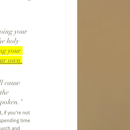
he holy 
ng your 
our own 
the 
spoken."
 if you're not 
 spending time 
hurch and 