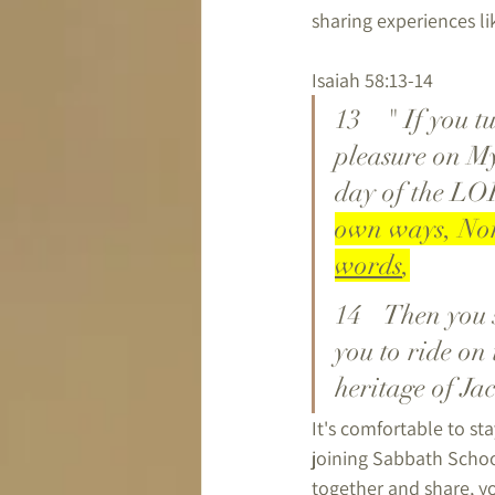
sharing experiences l
Isaiah 58:13-14
13	 " If you turn away your foot from the Sabbath, From doing your 
pleasure on My
day of the LO
own ways, Nor
words
,
14	 Then you shall delight yourself in the LORD; And I will cause 
you to ride on 
heritage of Ja
It's comfortable to sta
joining Sabbath School
together and share, yo