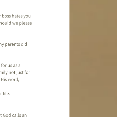
 boss hates you 
hould we please 
my parents did 
for us as a 
ily not just for 
 His word,
 life.
 God calls an 