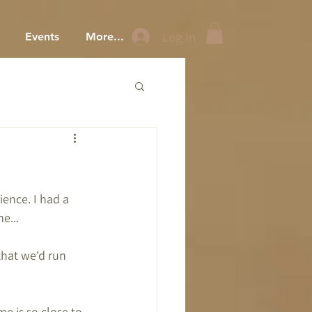
Log In
Events
More...
ence. I had a 
e...
that we'd run 
ime is so close to 