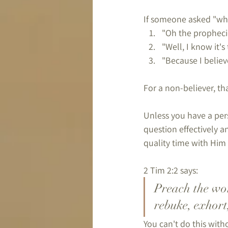
If someone asked "why 
"Oh the propheci
"Well, I know it's
"Because I believ
For a non-believer, t
Unless you have a pers
question effectively a
quality time with Him 
2 Tim 2:2 says:
Preach the wor
rebuke, exhort
You can't do this with