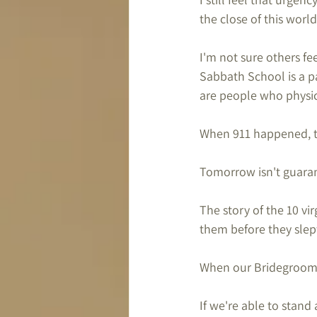
the close of this world
I'm not sure others fe
Sabbath School is a pa
are people who physica
When 911 happened, th
Tomorrow isn't guaran
The story of the 10 vir
them before they slep
When our Bridegroom c
If we're able to stand