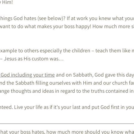
y Him!
things God hates (see below)? If at work you knew what your
'd want to do what makes your boss happy! How much more s
xample to others especially the children – teach them like 
 – Jesus as His custom was…
 God including your time
 and on Sabbath, God gave this day 
pend the Sabbath filling ourselves with Him and our church fam
ange thoughts and ideas in regard to the truths contained in
ed. Live your life as if it's your last and put God first in your
what your boss hates, how much more should you know what