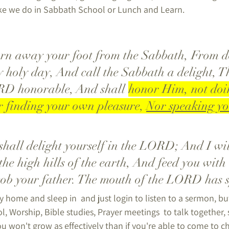
ike we do in Sabbath School or Lunch and Learn.
 holy day, And call the Sabbath a delight, T
RD honorable, And shall 
honor Him, not doi
 finding your own pleasure, 
Nor speaking y
the high hills of the earth, And feed you with 
cob your father. The mouth of the LORD has 
y home and sleep in  and just login to listen to a sermon, but,
, Worship, Bible studies, Prayer meetings  to talk together,
u won't grow as effectively than if you're able to come to c