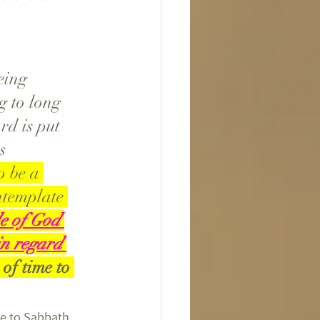
eing 
g to long 
d is put 
s 
 be a 
ntemplate 
le of God 
in regard 
of time to 
me to Sabbath 