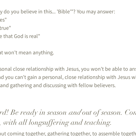
do you believe in this... 'Bible'"? You may answer:
es"
 true"
e that God is real"
hat won't mean anything.
onal close relationship with Jesus, you won't be able to ans
nd you can't gain a personal, close relationship with Jesus 
and gathering and discussing with fellow believers.
d! Be ready in season 
and
 out of season. Con
, with all longsuffering and teaching.
out coming together, gathering together, to assemble togeth