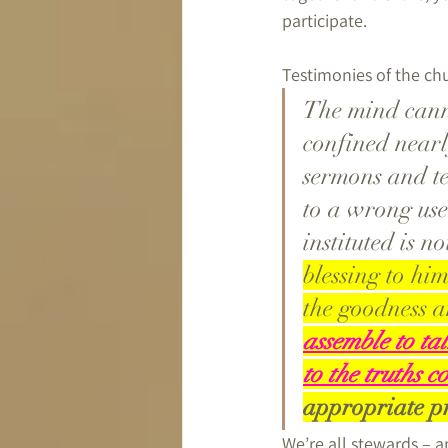
participate.
Testimonies of the chu
The mind canno
confined nearl
sermons and te
to a wrong use 
instituted is no
blessing to hi
the goodness a
assemble to ta
to the truths 
appropriate pr
We’re all stewards – 