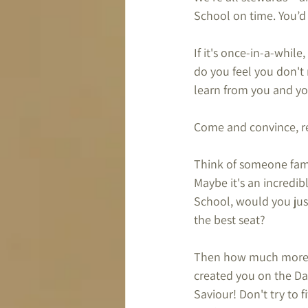
School on time. You’d
If it's once-in-a-while
do you feel you don't 
learn from you and yo
Come and convince, re
Think of someone famo
Maybe it's an incredib
School, would you just
the best seat?
Then how much more s
created you on the Day
Saviour! Don't try to 