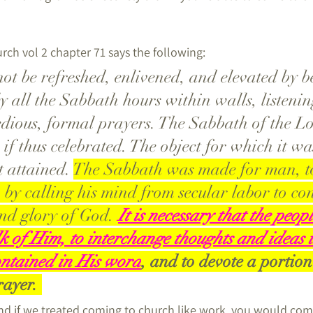
rch vol 2 chapter 71 says the following:
t be refreshed, enlivened, and elevated by b
y all the Sabbath hours within walls, listenin
dious, formal prayers. The Sabbath of the Lor
if thus celebrated. The object for which it wa
t attained. 
The Sabbath was made for man, to
m by calling his mind from secular labor to co
nd glory of God.
It is necessary that the peop
lk of Him, to interchange thoughts and ideas 
contained in His word
, and to devote a portion 
ayer. 
and if we treated coming to church like work, you would co