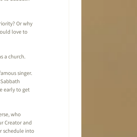
riority? Or why 
ould love to 
s a church.
famous singer. 
r Sabbath 
 early to get 
erse, who 
ur Creator and 
r schedule into 