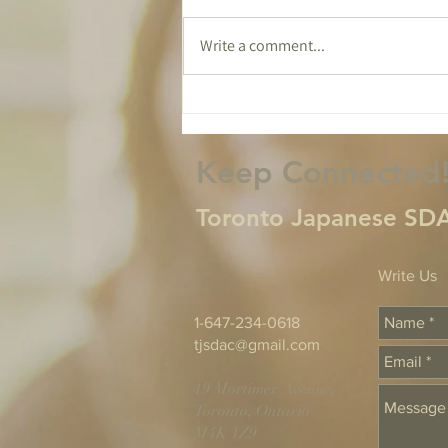
Write a comment...
Tomorrow Isn't
Guaranteed...
Keep Connected
Toronto Japanese SDA
Write Us
1-647-234-0618
tjsdac@gmail.com
19 Mortimer Avenue,
Toronto, Ontario
M4K 1Z9