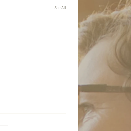
See All