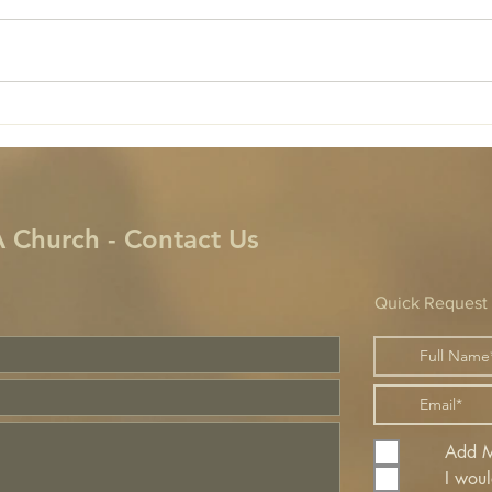
!
 Church - Contact Us
Quick Request
Add Me
I woul