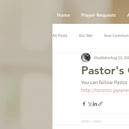
Home
Prayer Requests
All Posts
Our Site
Your Communi
lilsalbata
Aug 25, 20
Pastor's
You can follow Pastor 
http://toronto-japane