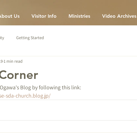
About Us
Visitor Info
Ministries
Video Archives
ty
Getting Started
19
1 min read
 Corner
Ogawa's Blog by following this link:   
se-sda-church.blog.jp/