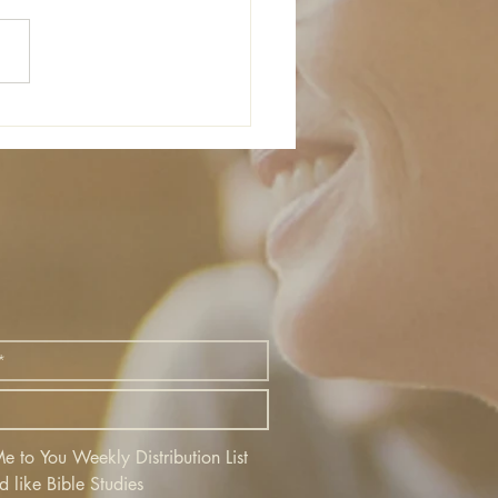
 to You Weekly Distribution List
d like Bible Studies