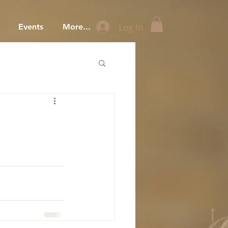
Log In
Events
More...