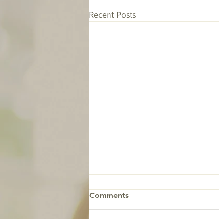
Recent Posts
Comments