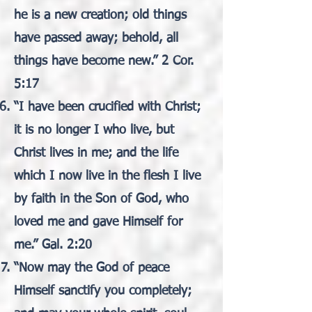
he is a new creation; old things
have passed away; behold, all
things have become new.” 2 Cor.
5:17
“I have been crucified with Christ;
it is no longer I who live, but
Christ lives in me; and the life
which I now live in the flesh I live
by faith in the Son of God, who
loved me and gave Himself for
me.” Gal. 2:20
“Now may the God of peace
Himself sanctify you completely;