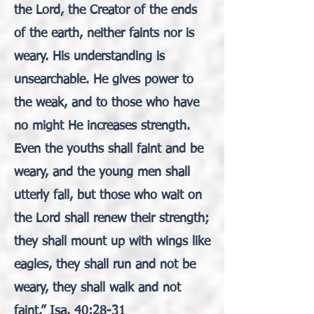
the Lord, the Creator of the ends
of the earth, neither faints nor is
weary. His understanding is
unsearchable. He gives power to
the weak, and to those who have
no might He increases strength.
Even the youths shall faint and be
weary, and the young men shall
utterly fall, but those who wait on
the Lord shall renew their strength;
they shall mount up with wings like
eagles, they shall run and not be
weary, they shall walk and not
faint.” Isa. 40:28-31