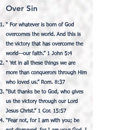
Over Sin
“ For whatever is born of God
overcomes the world. And this is
the victory that has overcome the
world—our faith.” 1 John 5:4
“ Yet in all these things we are
more than conquerors through Him
who loved us.” Rom. 8:37
“But thanks be to God, who gives
us the victory through our Lord
Jesus Christ.” 1 Cor. 15:57
“Fear not, for I am with you; be