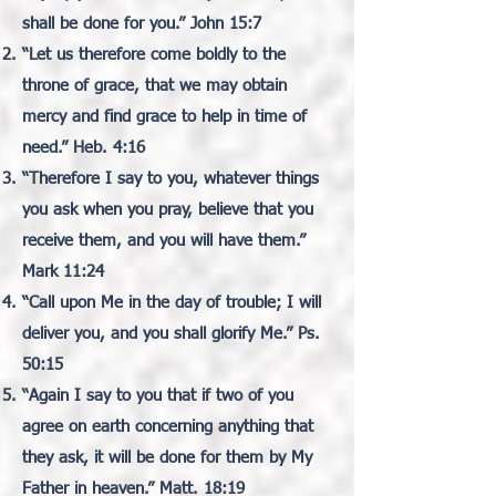
shall be done for you.” John 15:7
“Let us therefore come boldly to the
throne of grace, that we may obtain
mercy and find grace to help in time of
need.” Heb. 4:16
“Therefore I say to you, whatever things
you ask when you pray, believe that you
receive them, and you will have them.”
Mark 11:24
“Call upon Me in the day of trouble; I will
deliver you, and you shall glorify Me.” Ps.
50:15
“Again I say to you that if two of you
agree on earth concerning anything that
they ask, it will be done for them by My
Father in heaven.” Matt. 18:19