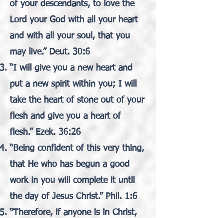
of your descendants, to love the
Lord your God with all your heart
and with all your soul, that you
may live.” Deut. 30:6
“I will give you a new heart and
put a new spirit within you; I will
take the heart of stone out of your
flesh and give you a heart of
flesh.” Ezek. 36:26
“Being confident of this very thing,
that He who has begun a good
work in you will complete it until
the day of Jesus Christ.” Phil. 1:6
“Therefore, if anyone is in Christ,