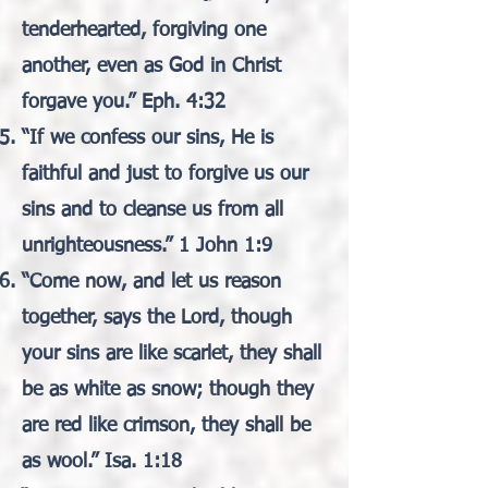
tenderhearted, forgiving one
another, even as God in Christ
forgave you.” Eph. 4:32
“If we confess our sins, He is
faithful and just to forgive us our
sins and to cleanse us from all
unrighteousness.” 1 John 1:9
“Come now, and let us reason
together, says the Lord, though
your sins are like scarlet, they shall
be as white as snow; though they
are red like crimson, they shall be
as wool.” Isa. 1:18