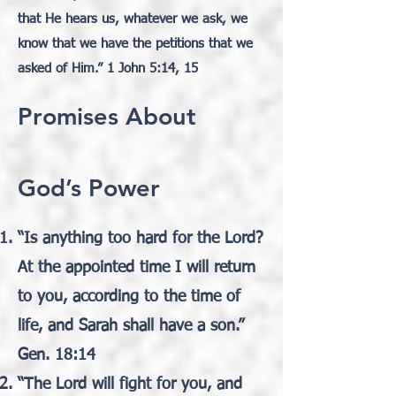
that He hears us, whatever we ask, we
know that we have the petitions that we
asked of Him.” 1 John 5:14, 15
Promises About
God’s Power
“Is anything too hard for the Lord?
At the appointed time I will return
to you, according to the time of
life, and Sarah shall have a son.”
Gen. 18:14
“The Lord will fight for you, and