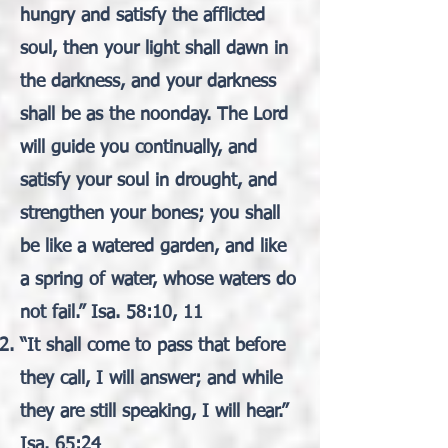
hungry and satisfy the afflicted
soul, then your light shall dawn in
the darkness, and your darkness
shall be as the noonday. The Lord
will guide you continually, and
satisfy your soul in drought, and
strengthen your bones; you shall
be like a watered garden, and like
a spring of water, whose waters do
not fail.” Isa. 58:10, 11
“It shall come to pass that before
they call, I will answer; and while
they are still speaking, I will hear.”
Isa. 65:24