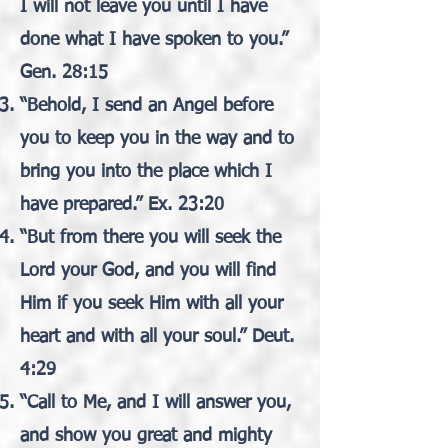
I will not leave you until I have
done what I have spoken to you.”
Gen. 28:15
“Behold, I send an Angel before
you to keep you in the way and to
bring you into the place which I
have prepared.” Ex. 23:20
“But from there you will seek the
Lord your God, and you will find
Him if you seek Him with all your
heart and with all your soul.” Deut.
4:29
“Call to Me, and I will answer you,
and show you great and mighty