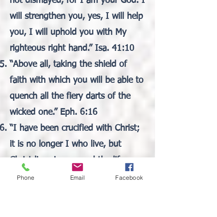
not dismayed, for I am your God. I
will strengthen you, yes, I will help
you, I will uphold you with My
righteous right hand.” Isa. 41:10
“Above all, taking the shield of
faith with which you will be able to
quench all the fiery darts of the
wicked one.” Eph. 6:16
“I have been crucified with Christ;
it is no longer I who live, but
Christ lives in me; and the life
which I now live in the flesh I live
Phone
Email
Facebook
by faith in the Son of God, who
loved me and gave Himself for