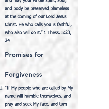
and may your whole spirit, soul,
and body be preserved blameless
at the coming of our Lord Jesus
Christ. He who calls you is faithful,
who also will do it.” 1 Thess. 5:23,
24
Promises for
Forgiveness
“If My people who are called by My
name will humble themselves, and
pray and seek My face, and turn