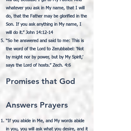
whatever you ask in My name, that I will
do, that the Father may be glorified in the
Son. If you ask anything in My name, I
will do it.” John 14:12-14
“So he answered and said to me: This is
the word of the Lord to Zerubbabel: ‘Not
by might nor by power,
but by My Spirit,’
says the Lord of hosts.” Zech. 4:6
Promises that God
Answers Prayers
“If you abide in Me, and My words abide
in you, you will ask what you desire, and it