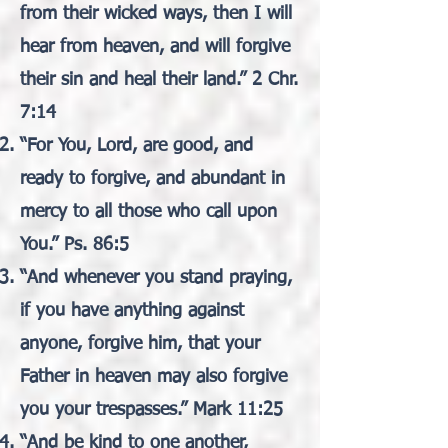
from their wicked ways, then I will
hear from heaven, and will forgive
their sin and heal their land.” 2 Chr.
7:14
“For You, Lord, are good, and
ready to forgive, and abundant in
mercy to all those who call upon
You.” Ps. 86:5
“And whenever you stand praying,
if you have anything against
anyone, forgive him, that your
Father in heaven may also forgive
you your trespasses.” Mark 11:25
“And be kind to one another,