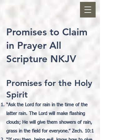
Promises to Claim
in Prayer All
Scripture NKJV
Promises for the Holy
Spirit
“
Ask the Lord for rain in the time of the
latter rain. The Lord will make flashing
clouds; He will give them showers of rain,
grass in the field for everyone.” Zech. 10:1
“If you then, being evil, know how to give