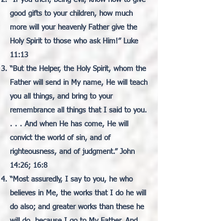
good gifts to your children, how much
more will your heavenly Father give the
Holy Spirit to those who ask Him!” Luke
11:13
“But the Helper, the Holy Spirit, whom the
Father will send in My name, He will teach
you all things, and bring to your
remembrance all things that I said to you.
. . . And when He has come, He will
convict the world of sin, and of
righteousness, and of judgment.” John
14:26; 16:8
“Most assuredly, I say to you, he who
believes in Me, the works that I do he will
do also; and greater works than these he
will do, because I go to My Father. And