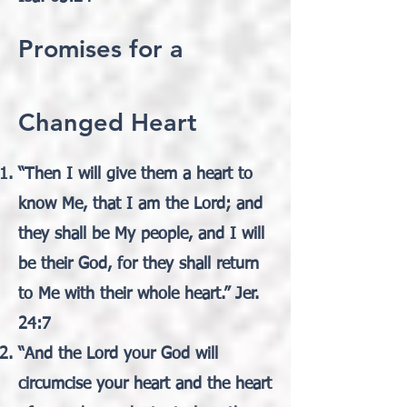
Promises for a
Changed Heart
“Then I will give them a heart to
know Me, that I am the Lord; and
they shall be My people, and I will
be their God, for they shall return
to Me with their whole heart.” Jer.
24:7
“And the Lord your God will
circumcise your heart and the heart