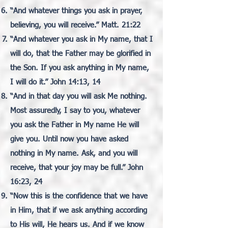
“And whatever things you ask in prayer,
believing, you will receive.” Matt. 21:22
“And whatever you ask in My name, that I
will do, that the Father may be glorified in
the Son. If you ask anything in My name,
I will do it.” John 14:13, 14
“And in that day you will ask Me nothing.
Most assuredly, I say to you, whatever
you ask the Father in My name He will
give you. Until now you have asked
nothing in My name. Ask, and you will
receive, that your joy may be full.” John
16:23, 24
“Now this is the confidence that we have
in Him, that if we ask anything according
to His will, He hears us. And if we know