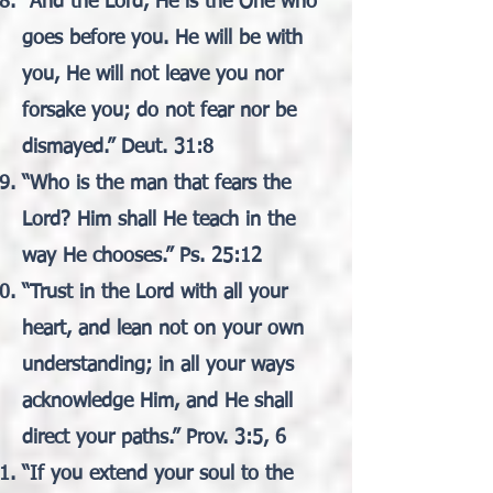
“And the Lord, He is the One who
goes before you. He will be with
you, He will not leave you nor
forsake you; do not fear nor be
dismayed.” Deut. 31:8
“Who is the man that fears the
Lord? Him shall He teach in the
way He chooses.” Ps. 25:12
“Trust in the Lord with all your
heart, and lean not on your own
understanding; in all your ways
acknowledge Him, and He shall
direct your paths.” Prov. 3:5, 6
“If you extend your soul to the