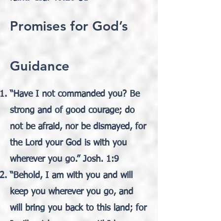
Promises for God’s
Guidance
“Have I not commanded you? Be
strong and of good courage; do
not be afraid, nor be dismayed, for
the Lord your God is with you
wherever you go.” Josh. 1:9
“Behold, I am with you and will
keep you wherever you go, and
will bring you back to this land; for