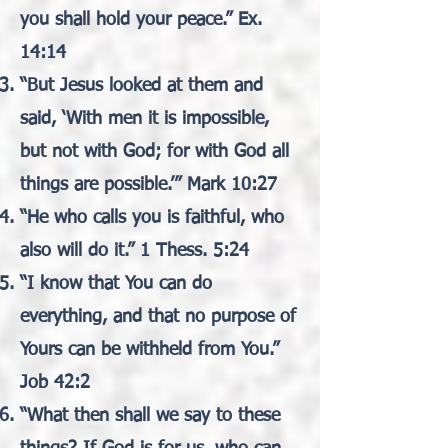
you shall hold your peace.” Ex.
14:14
“But Jesus looked at them and
said, ‘With men it is impossible,
but not with God; for with God all
things are possible.’” Mark 10:27
“He who calls you is faithful, who
also will do it.” 1 Thess. 5:24
“I know that You can do
everything, and that no purpose of
Yours can be withheld from You.”
Job 42:2
“What then shall we say to these