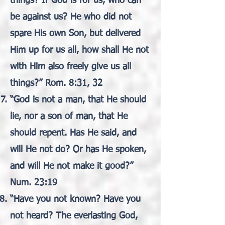
things? If God is for us, who can
be against us? He who did not
spare His own Son, but delivered
Him up for us all, how shall He not
with Him also freely give us all
things?” Rom. 8:31, 32
“God is not a man, that He should
lie, nor a son of man, that He
should repent. Has He said, and
will He not do? Or has He spoken,
and will He not make it good?”
Num. 23:19
“Have you not known? Have you
not heard? The everlasting God,