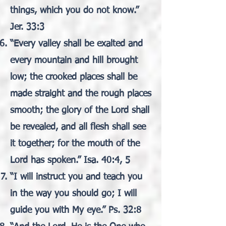
things, which you do not know.”
Jer. 33:3
“Every valley shall be exalted and
every mountain and hill brought
low; the crooked places shall be
made straight and the rough places
smooth; the glory of the Lord shall
be revealed, and all flesh shall see
it together; for the mouth of the
Lord has spoken.” Isa. 40:4, 5
“I will instruct you and teach you
in the way you should go; I will
guide you with My eye.” Ps. 32:8