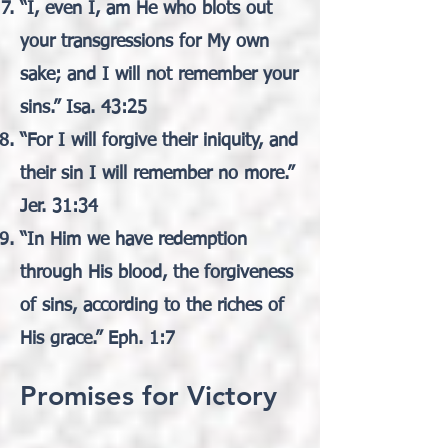
“I, even I, am He who blots out
your transgressions for My own
sake; and I will not remember your
sins.” Isa. 43:25
“For I will forgive their iniquity, and
their sin I will remember no more.”
Jer. 31:34
“In Him we have redemption
through His blood, the forgiveness
of sins, according to the riches of
His grace.” Eph. 1:7
Promises for Victory