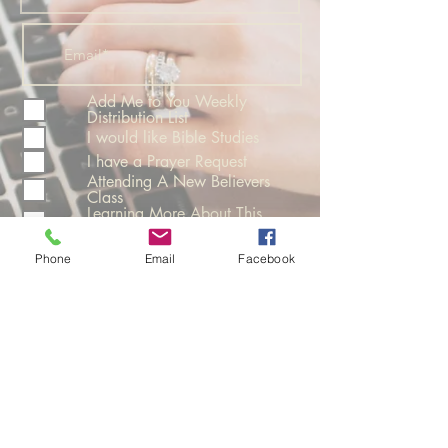
Add Me to You Weekly
Distribution List
I would like Bible Studies
I have a Prayer Request
Attending A New Believers
Class
Learning More About This
Church
Phone
Email
Facebook