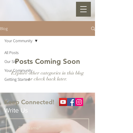
Blog
Your Community
All Posts
Posts Coming Soon
Our Site
Your Community
Explore other categories in this blog
or check back later.
Getting Started
Keep Connected!
Write Us