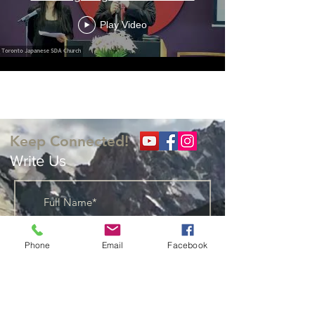
Play Video
Load More
Keep Connected!
Write Us
Phone
Email
Facebook
Add Me to You Weekly
Distribution List
I would like Bible Studies