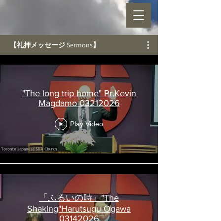
【礼拝メッセージ Sermons】
"The long trip home" Pr.Kevin
Magdamo 03212026
Play Video
「ふるいの時」"The
Shaking"Harutsugu Ogawa
03142026