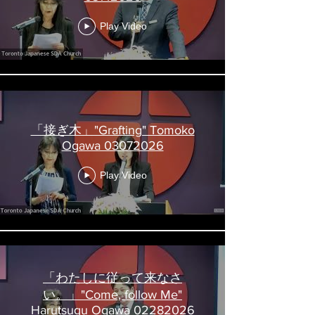
Play Video
「接ぎ木」"Grafting" Tomoko
Ogawa 03072026
Play Video
「わたしに従って来なさ
い。」"Come, follow Me"
Harutsugu Ogawa 02282026