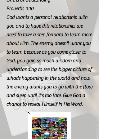
One is understanding"
Proverbs 9:10
God wants a personal relationship with
you and to have this relationship, we
need to take a step forward to learn more
about Him. The enemy doesn't want you
to learn because as you come closer to
God, you gain so much wisdom and
understanding to see the bigger picture of
what's happening in the world and how
the enemy wants you to go with the flow
and sleep until it's too late. Give God a
chance to reveal Himself in His Word.