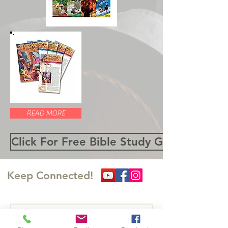
READ MORE
Click For Free Bible Study Guides
Keep Connected!
Write Us