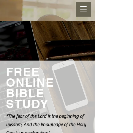
FREE
ONLINE
BIBLE
STUDY
"The fear of the Lord is the beginning of
wisdom, And the knowledge of the Holy