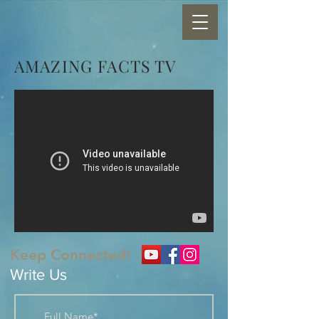
AMAZING FACTS TV
Keep Connected!
Write Us