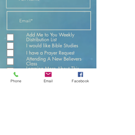
Add Me to You Weekly
Distribution List
I would like Bible Studies
I have a Prayer Request
Attending A New Believers
Class
Learning More About This
Church
Phone
Email
Facebook