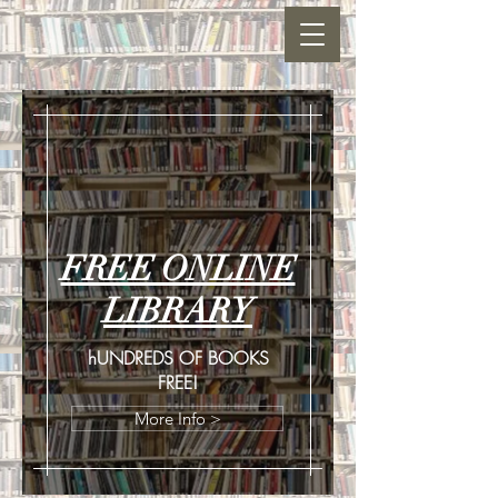
FREE ONLINE
LIBRARY
hUNDREDS OF BOOKS
FREE!
More Info >