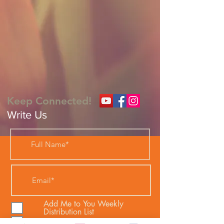
Keep Connected!
Write Us
Add Me to You Weekly
Distribution List
I would like Bible Studies