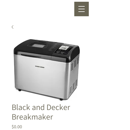
Black and Decker
Breakmaker
Price
$0.00