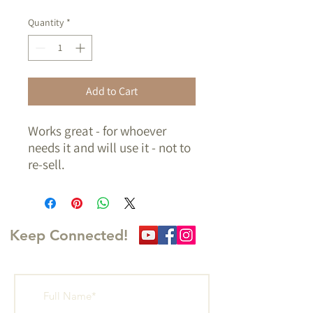
Quantity
*
Add to Cart
Works great - for whoever
needs it and will use it - not to
re-sell.
Must arrange pickup.
Keep Connected!
Write Us