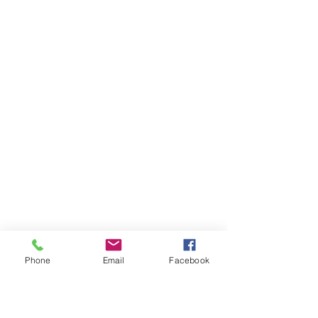
Phone
Email
Facebook