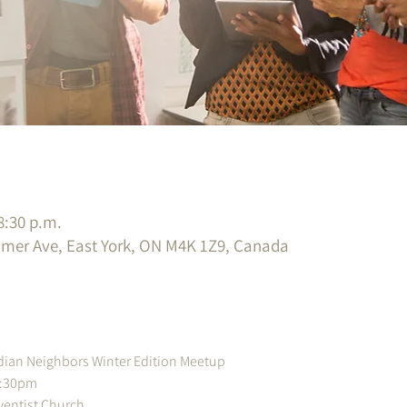
8:30 p.m.
imer Ave, East York, ON M4K 1Z9, Canada