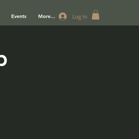
Log In
Events
More...
p