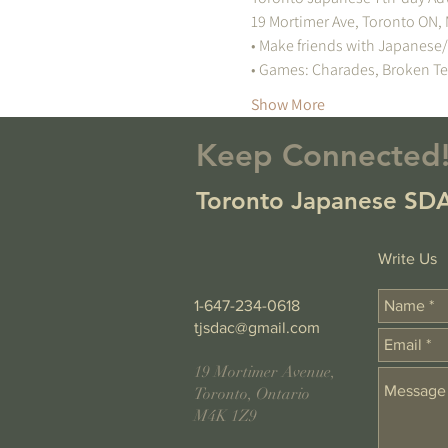
Show More
Keep Connected
Toronto Japanese SDA
Write Us
1-647-234-0618
tjsdac@gmail.com
19 Mortimer Avenue,
Toronto, Ontario
M4K 1Z9