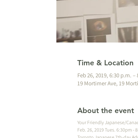
Time & Location
Feb 26, 2019, 6:30 p.m. – 
19 Mortimer Ave, 19 Mort
About the event