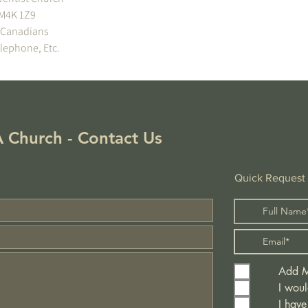
!
 Church - Contact Us
Quick Request
Add Me
I woul
I have