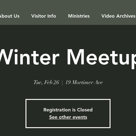
About Us
Visitor Info
Ministries
Video Archives
Winter Meetu
Tue, Feb 26
  |  
19 Mortimer Ave
Registration is Closed
See other events