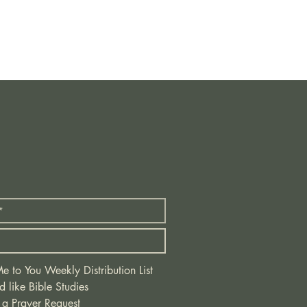
 to You Weekly Distribution List
d like Bible Studies
 a Prayer Request