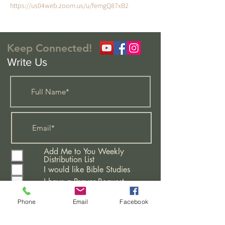
https://us04web.zoom.us/u/femgQ87xB2
Keep Connected!
Write Us
Add Me to You Weekly
Distribution List
I would like Bible Studies
I have a Prayer Request
Attending A New Believers
Class
Phone
Email
Facebook
Learning More About This
Church