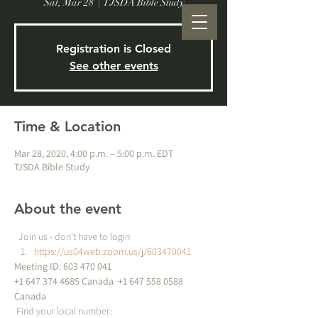
Sat, Mar 28
  |  
TJSDA Bible Study
Registration is Closed
See other events
Time & Location
Mar 28, 2020, 4:00 p.m. – 5:00 p.m. EDT
TJSDA Bible Study
About the event
  Join us - don't have to login
https://us04web.zoom.us/j/603470041
Meeting ID: 603 470 041 
+1 647 374 4685 Canada 
 +1 647 558 0588 
Canada 
 Find your local number: 