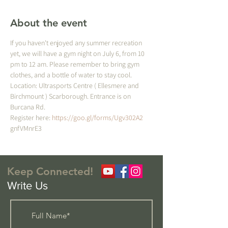
About the event
If you haven't enjoyed any summer recreation 
yet, we will have a gym night on July 6, from 10 
pm to 12 am. Please remember to bring gym 
clothes, and a bottle of water to stay cool. 
Location: Ultrasports Centre ( Ellesmere and 
Birchmount ) Scarborough. Entrance is on 
Burcana Rd.
Register here: 
https://goo.gl/forms/Ugv302A2
gnfVMnrE3
Keep Connected!
Write Us