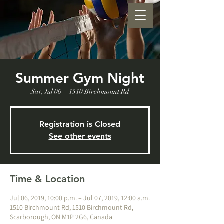
Summer Gym Night
Sat, Jul 06
  |  
1510 Birchmount Rd
Registration is Closed
See other events
Time & Location
Jul 06, 2019, 10:00 p.m. – Jul 07, 2019, 12:00 a.m.
1510 Birchmount Rd, 1510 Birchmount Rd,
Scarborough, ON M1P 2G6, Canada