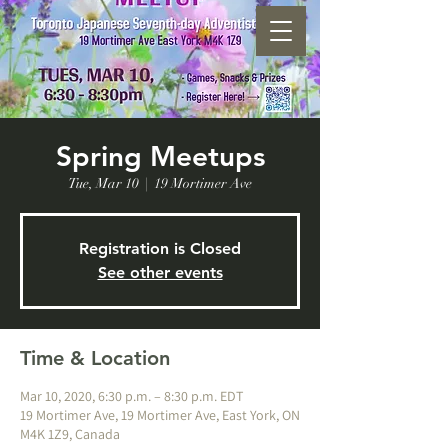
Spring Meetups
Tue, Mar 10
  |  
19 Mortimer Ave
Registration is Closed
See other events
Time & Location
Mar 10, 2020, 6:30 p.m. – 8:30 p.m. EDT
19 Mortimer Ave, 19 Mortimer Ave, East York, ON
M4K 1Z9, Canada