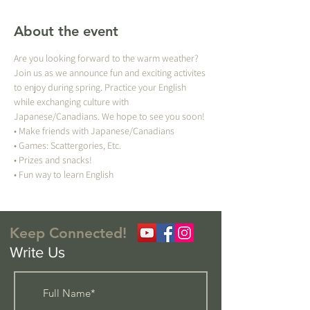
About the event
Are you looking forward to the warm weather? 
Join us as we announce fun and exciting activites 
to enjoy during spring. Practice your English 
while exchanging culture with 
Japanese/Canadians. We hope to see you soon!
• Make friends with Japanese/Canadians
• Games: Scattergories, Etc.
• Prizes and snacks!
• Fun way to learn English 
Keep Connected!
Write Us