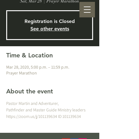
Sat, Mar 28
  |  
Prayer Marathon
Registration is Closed
See other events
Time & Location
Mar 28, 2020, 5:00 p.m. – 11:59 p.m.
Prayer Marathon
About the event
Pastor Martin and Adventurer, 
Pathfinder and Master Guide Ministry leaders
https://zoom.us/j/101139634 ID 101139634