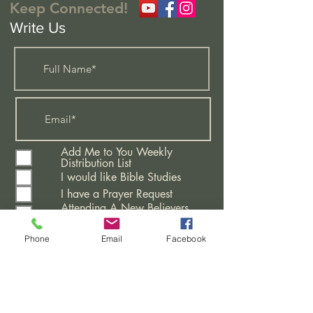
Keep Connected!
Write Us
Add Me to You Weekly
Distribution List
I would like Bible Studies
I have a Prayer Request
Attending A New Believers
Class
Learning More About This
Phone
Email
Facebook
Church