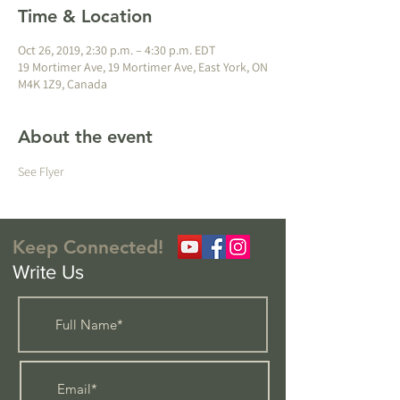
Time & Location
Oct 26, 2019, 2:30 p.m. – 4:30 p.m. EDT
19 Mortimer Ave, 19 Mortimer Ave, East York, ON
M4K 1Z9, Canada
About the event
See Flyer
Keep Connected!
Write Us