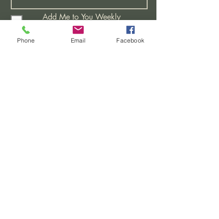
Add Me to You Weekly
Distribution List
I would like Bible Studies
Phone
Email
Facebook
I have a Prayer Request
Attending A New Believers
Class
Learning More About This
Church
>