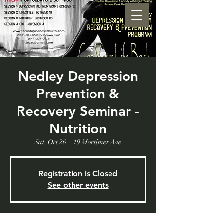
Nedley Depression
Prevention &
Recovery Seminar -
Nutrition
Sat, Oct 26
  |  
19 Mortimer Ave
Registration is Closed
See other events