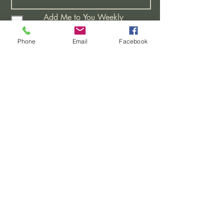
Add Me to You Weekly
Distribution List
I would like Bible Studies
Phone
Email
Facebook
I have a Prayer Request
Attending A New Believers
Class
Learning More About This
Church
>