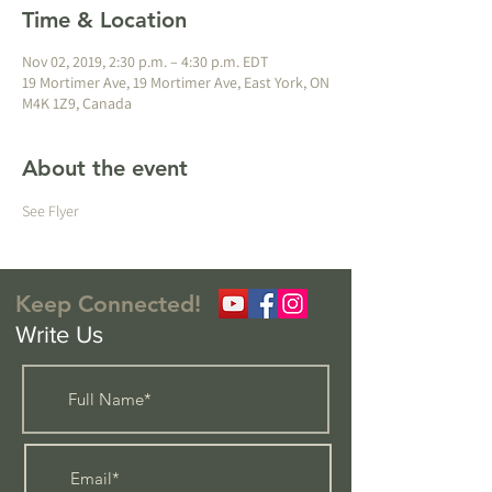
Time & Location
Nov 02, 2019, 2:30 p.m. – 4:30 p.m. EDT
19 Mortimer Ave, 19 Mortimer Ave, East York, ON
M4K 1Z9, Canada
About the event
See Flyer
Keep Connected!
Write Us