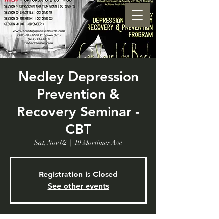
Nedley Depression
Prevention &
Recovery Seminar -
CBT
Sat, Nov 02
  |  
19 Mortimer Ave
Registration is Closed
See other events