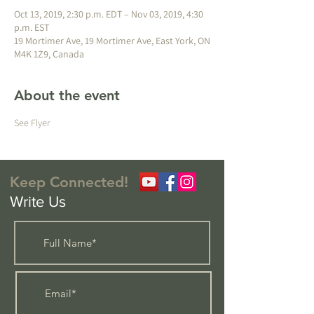
Oct 13, 2019, 2:30 p.m. EDT – Nov 03, 2019, 4:30
p.m. EST
19 Mortimer Ave, 19 Mortimer Ave, East York, ON
M4K 1Z9, Canada
About the event
See Flyer
Keep Connected!
Write Us