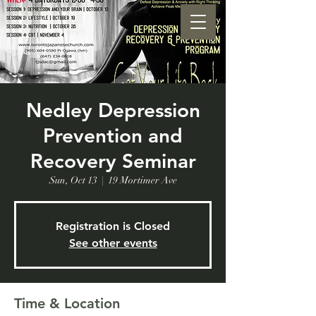
Nedley Depression
Prevention and
Recovery Seminar
Sun, Oct 13
  |  
19 Mortimer Ave
Registration is Closed
See other events
Time & Location