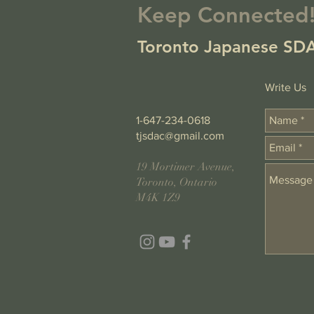
Keep Connected
Toronto Japanese SDA
Write Us
1-647-234-0618
tjsdac@gmail.com
19 Mortimer Avenue,
Toronto, Ontario
M4K 1Z9