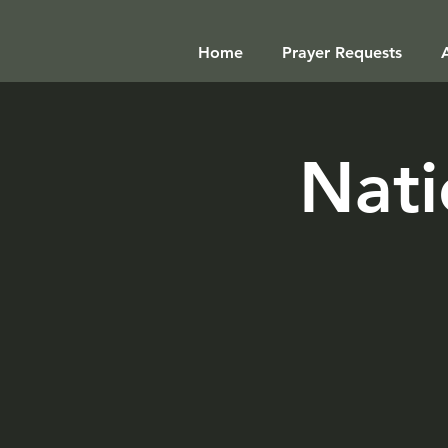
Home
Prayer Requests
Nati