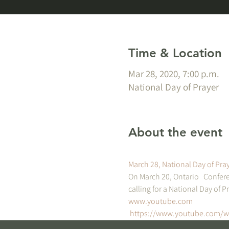
Time & Location
Mar 28, 2020, 7:00 p.m.
National Day of Prayer
About the event
March 28, National Day of Pray
On March 20, Ontario   Confere
calling for a National Day of Pr
www.youtube.com
https://www.youtube.com/w