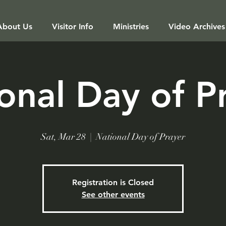
About Us
Visitor Info
Ministries
Video Archives
onal Day of P
Sat, Mar 28
  |  
National Day of Prayer
Registration is Closed
See other events