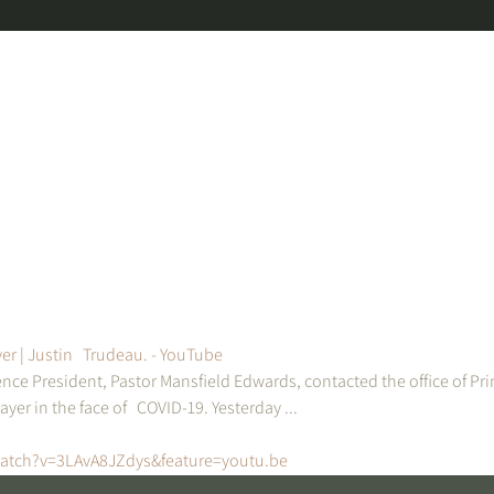
er | Justin   Trudeau. - YouTube
nce President, Pastor Mansfield Edwards, contacted the office of Pri
ayer in the face of   COVID-19. Yesterday ...
atch?v=3LAvA8JZdys&feature=youtu.be