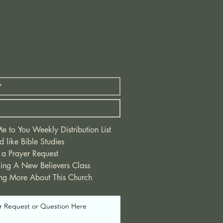
 to You Weekly Distribution List
d like Bible Studies
 a Prayer Request
ding A New Believers Class
ing More About This Church