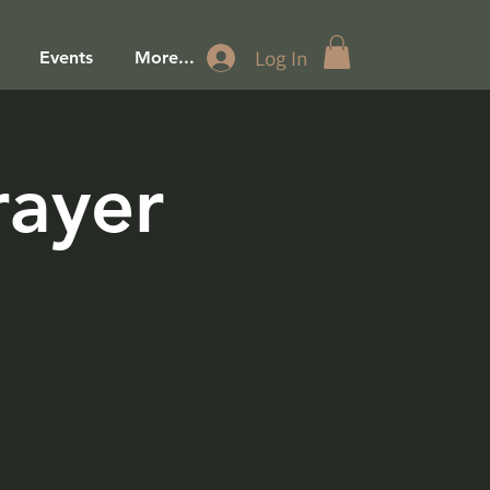
Log In
Events
More...
rayer