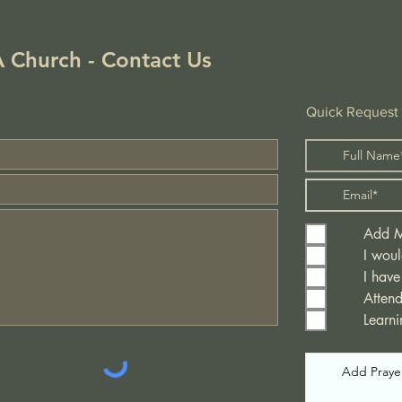
!
 Church - Contact Us
Quick Request
Add Me
I woul
I have
Atten
Learn