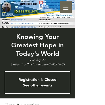
Knowing Your
Greatest Hope in
Today's World
Tue, Sep 29
  |  
https://us02web.zoom.us/j/7985312071
Registration is Closed
See other events