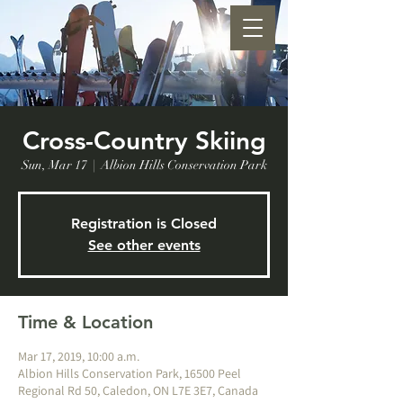
Cross-Country Skiing
Sun, Mar 17
  |  
Albion Hills Conservation Park
Registration is Closed
See other events
Time & Location
Mar 17, 2019, 10:00 a.m.
Albion Hills Conservation Park, 16500 Peel
Regional Rd 50, Caledon, ON L7E 3E7, Canada