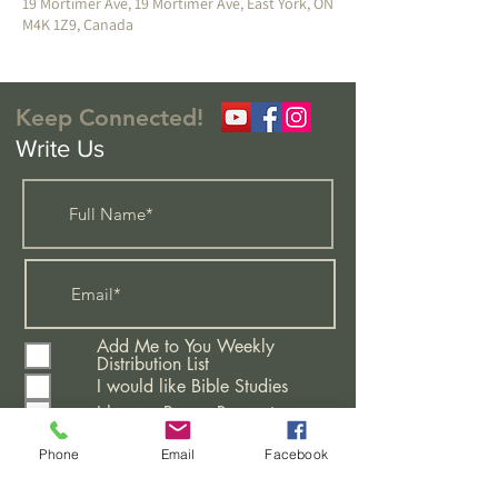
19 Mortimer Ave, 19 Mortimer Ave, East York, ON
M4K 1Z9, Canada
Keep Connected!
Write Us
Add Me to You Weekly
Distribution List
I would like Bible Studies
I have a Prayer Request
Attending A New Believers
Class
Phone
Email
Facebook
Learning More About This
Church