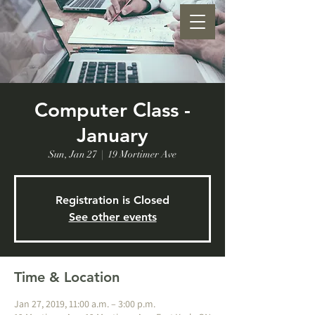
Computer Class -
January
Sun, Jan 27
  |  
19 Mortimer Ave
Registration is Closed
See other events
Time & Location
Jan 27, 2019, 11:00 a.m. – 3:00 p.m.