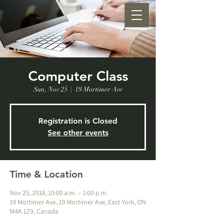
Computer Class
Sun, Nov 25
  |  
19 Mortimer Ave
Registration is Closed
See other events
Time & Location
Nov 25, 2018, 10:00 a.m. – 1:00 p.m.
19 Mortimer Ave, 19 Mortimer Ave, East York, ON
M4K 1Z9, Canada