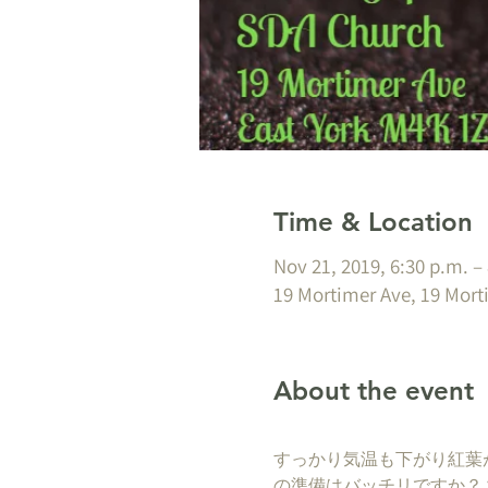
Time & Location
Nov 21, 2019, 6:30 p.m. –
19 Mortimer Ave, 19 Mort
About the event
すっかり気温も下がり紅葉
の準備はバッチリですか？