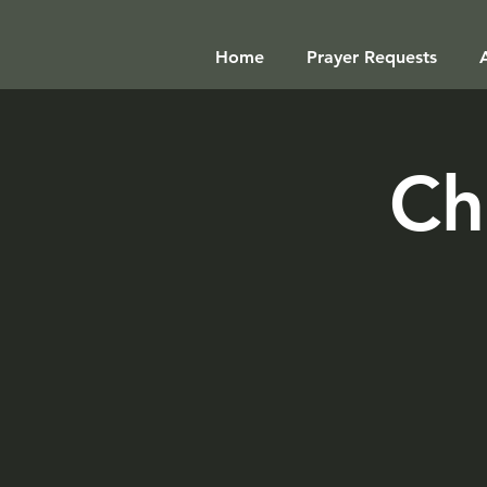
Home
Prayer Requests
Ch