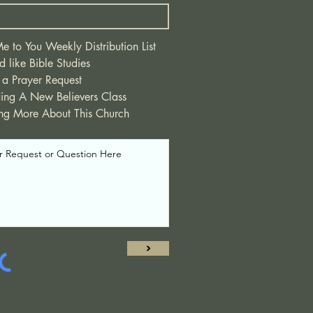
 to You Weekly Distribution List
d like Bible Studies
 a Prayer Request
ding A New Believers Class
ing More About This Church
>