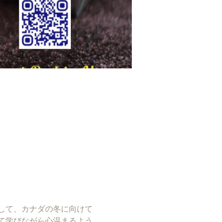
して、カナダの冬に向けて
て学びながら心温まるよう