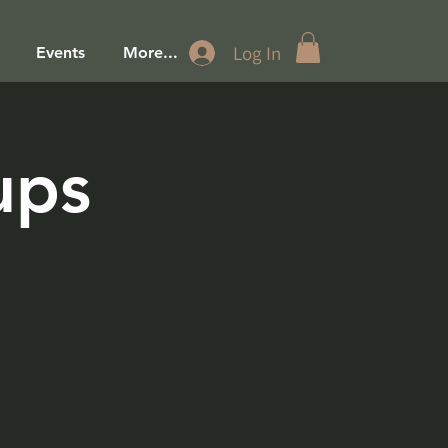
Log In
Events
More...
ups