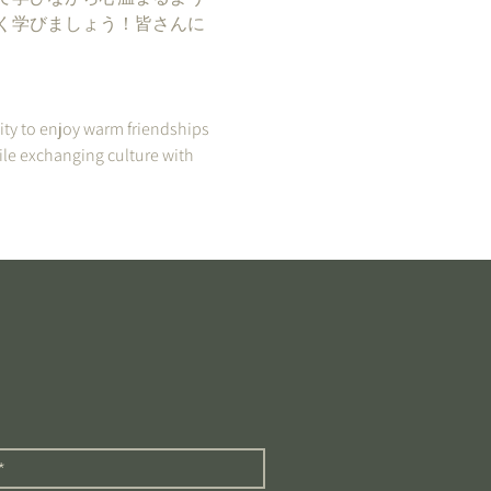
く学びましょう！皆さんに
ity to enjoy warm friendships 
ile exchanging culture with 