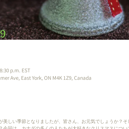
 8:30 p.m. EST
imer Ave, East York, ON M4K 1Z9, Canada
が美しい季節となりましたが、皆さん、お元気でしょうか？そ
？今回は、カナダの多くの人たちが大好きなクリスマスについ