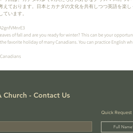
考えております。日本とカナダの文化を共有しつつ英語を楽し
しています。
2A2gnfVMnrE3
leaves of fall and are you ready for winter? This can be your opportun
 the favorite holiday of many Canadians. You can practice English wh
/Canadians
!
 Church - Contact Us
Quick Request