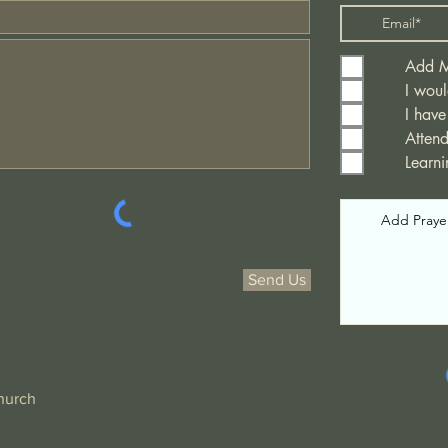
Add Me
I woul
I have
Atten
Learn
Send Us
hurch