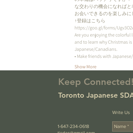
な交わりの機会になればと
お会いできるのを楽しみに
↑登録はこちら
https://goo.gl/forms/Ugv3O
Are you enjoying the colorful 
and to learn why Christmas is
Japanese/Canadians.  
• Make friends with Japanese
Show More
Keep Connected
Toronto Japanese SDA
Write Us
1-647-234-0618
tjsdac@gmail.com