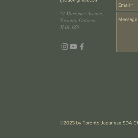
19 Mortimer Avenue,
Toronto, Ontario
M4K 1Z9
©2023 by Toronto Japanese SDA C