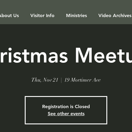
About Us
Visitor Info
Ministries
Video Archives
ristmas Meet
Thu, Nov 21
  |  
19 Mortimer Ave
Registration is Closed
See other events